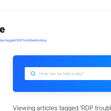
e
icles tagged RDP troubleshooting
Viewing articles tagged 'RDP troub