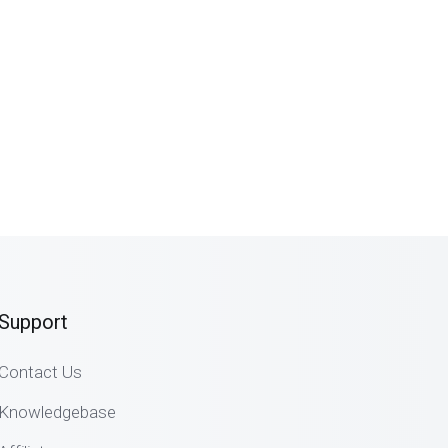
Support
Contact Us
Knowledgebase