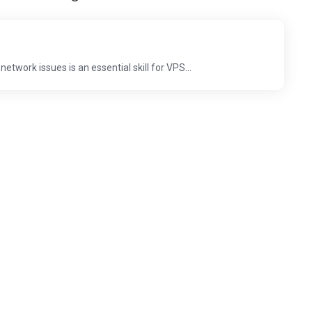
work issues is an essential skill for VPS...