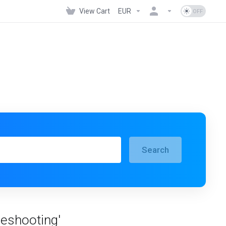
View Cart
EUR
Search
leshooting'