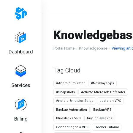
Knowledgebas
Portal Home
Knowledgebase
Viewing art
Dashboard
Tag Cloud
#AndroidEmulator
#NoxPlayervps
Services
#Snapshots
Activate Microsoft Defender
Android Emulator Setup
audio on VPS
Backup Automation
BackupVPS
Billing
Bluestacks VPS
buy ldplayer vps
Connecting to a VPS
Docker Tutorial