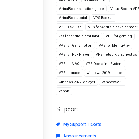
VirtualBox installation guide
VirtualBox on VP
VirtualBox tutorial
VPS Backup
VPS Disk Size
VPS for Android development
vps for android emulator
VPS for gaming
VPS for Genymotion
VPS for MemuPlay
VPS for Nox Player
VPS network diagnostics
VPS on MAC
VPS Operating System
VPS upgrade
windows 2019 ldplayer
windows 2022 ldplayer
WindowsVPS
Zabbix
Support
My Support Tickets
Announcements