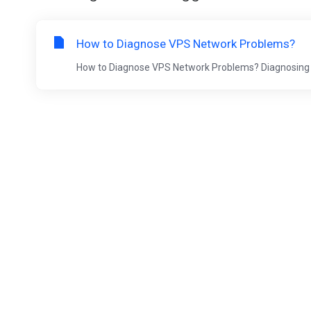
How to Diagnose VPS Network Problems?
How to Diagnose VPS Network Problems? Diagnosing net