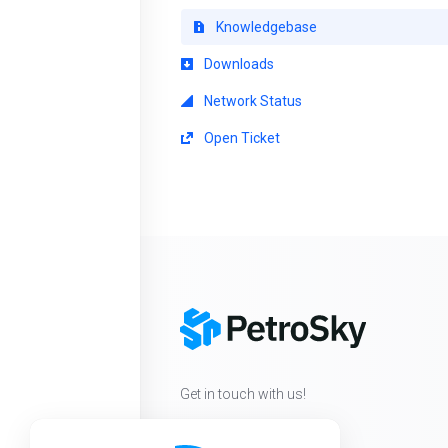
Knowledgebase
Downloads
Network Status
Open Ticket
Get in touch with us!