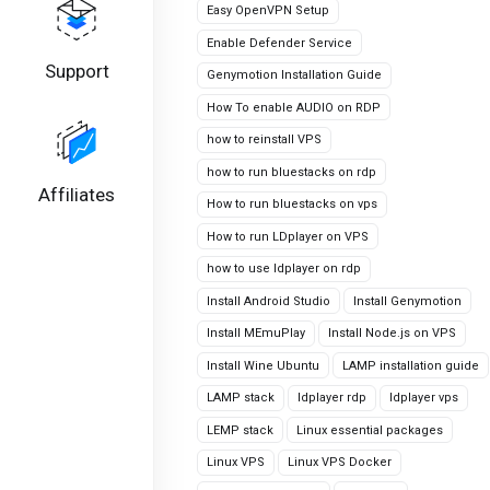
Easy OpenVPN Setup
Enable Defender Service
Support
Genymotion Installation Guide
How To enable AUDIO on RDP
how to reinstall VPS
how to run bluestacks on rdp
Affiliates
How to run bluestacks on vps
How to run LDplayer on VPS
how to use ldplayer on rdp
Install Android Studio
Install Genymotion
Install MEmuPlay
Install Node.js on VPS
Install Wine Ubuntu
LAMP installation guide
LAMP stack
ldplayer rdp
ldplayer vps
LEMP stack
Linux essential packages
Linux VPS
Linux VPS Docker