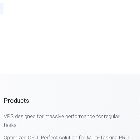
Products
VPS designed for massive performance for regular
tasks
Optimized CPU. Perfect solution for Multi-Tasking PRO