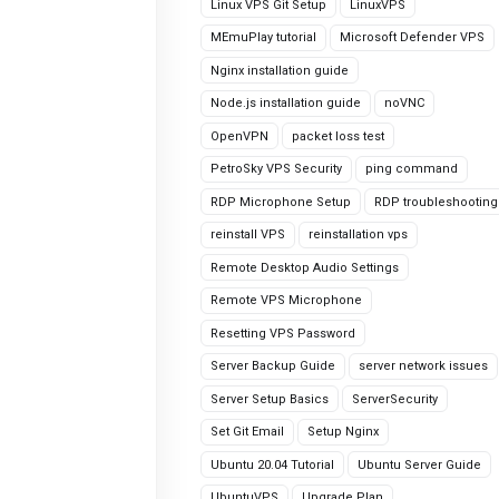
Linux VPS Git Setup
LinuxVPS
MEmuPlay tutorial
Microsoft Defender VPS
Nginx installation guide
Node.js installation guide
noVNC
OpenVPN
packet loss test
PetroSky VPS Security
ping command
RDP Microphone Setup
RDP troubleshooting
reinstall VPS
reinstallation vps
Remote Desktop Audio Settings
Remote VPS Microphone
Resetting VPS Password
Server Backup Guide
server network issues
Server Setup Basics
ServerSecurity
Set Git Email
Setup Nginx
Ubuntu 20.04 Tutorial
Ubuntu Server Guide
UbuntuVPS
Upgrade Plan