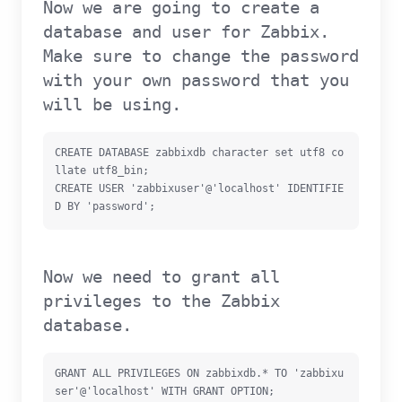
Now we are going to create a
database and user for Zabbix.
Make sure to change the password
with your own password that you
will be using.
CREATE DATABASE zabbixdb character set utf8 co
llate utf8_bin;

CREATE USER 'zabbixuser'@'localhost' IDENTIFIE
D BY 'password';
Now we need to grant all
privileges to the Zabbix
database.
GRANT ALL PRIVILEGES ON zabbixdb.* TO 'zabbixu
ser'@'localhost' WITH GRANT OPTION;