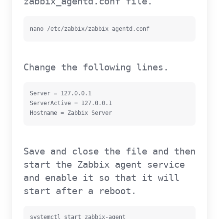
zabbix_agentd.conf file.
nano /etc/zabbix/zabbix_agentd.conf
Change the following lines.
Server = 127.0.0.1

ServerActive = 127.0.0.1

Hostname = Zabbix Server
Save and close the file and then
start the Zabbix agent service
and enable it so that it will
start after a reboot.
systemctl start zabbix-agent
