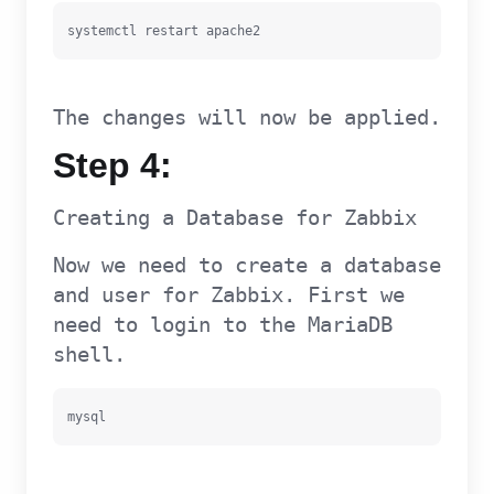
systemctl restart apache2
The changes will now be applied.
Step 4:
Creating a Database for Zabbix
Now we need to create a database
and user for Zabbix. First we
need to login to the MariaDB
shell.
mysql