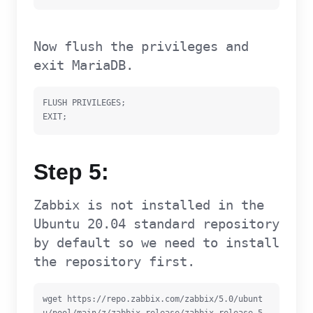
Now flush the privileges and
exit MariaDB.
FLUSH PRIVILEGES;

EXIT;
Step 5:
Zabbix is not installed in the
Ubuntu 20.04 standard repository
by default so we need to install
the repository first.
wget https://repo.zabbix.com/zabbix/5.0/ubunt