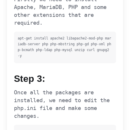
Apache, MariaDB, PHP and some
other extensions that are
required.
apt-get install apache2 libapache2-mod-php mar
iadb-server php php-mbstring php-gd php-xml ph
p-bcmath php-ldap php-mysql unzip curl gnupg2 
-y
Step 3:
Once all the packages are
installed, we need to edit the
php.ini file and make some
changes.