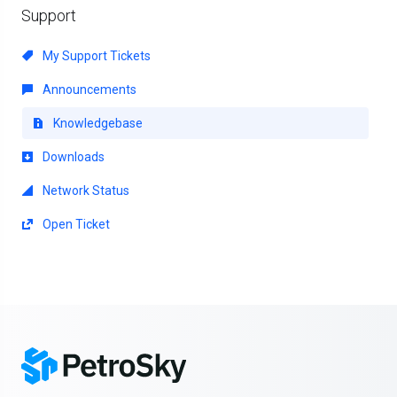
Support
My Support Tickets
Announcements
Knowledgebase
Downloads
Network Status
Open Ticket