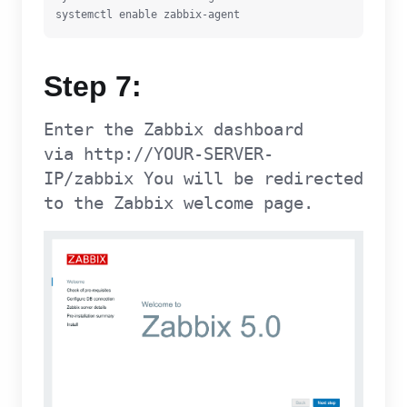
systemctl enable zabbix-agent
Step 7:
Enter the Zabbix dashboard
via http://YOUR-SERVER-
IP/zabbix You will be redirected
to the Zabbix welcome page.