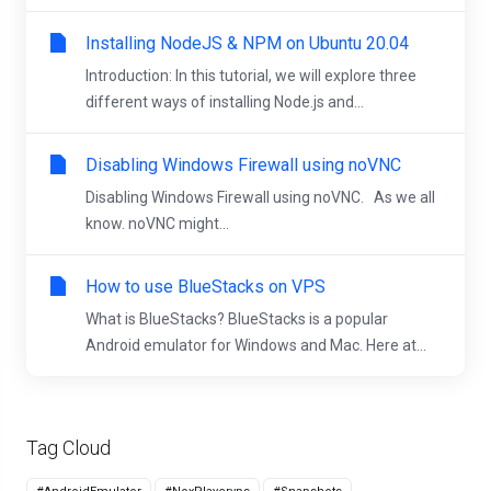
Installing NodeJS & NPM on Ubuntu 20.04
Introduction: In this tutorial, we will explore three
different ways of installing Node.js and...
Disabling Windows Firewall using noVNC
Disabling Windows Firewall using noVNC. As we all
know. noVNC might...
How to use BlueStacks on VPS
What is BlueStacks? BlueStacks is a popular
Android emulator for Windows and Mac. Here at...
Tag Cloud