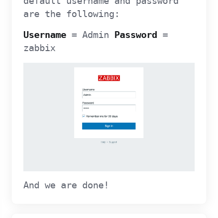
default username and password
are the following:
Username
= Admin
Password
=
zabbix
And we are done!