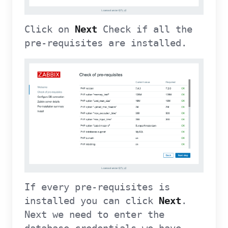
Click on
Next
Check if all the
pre-requisites are installed.
If every pre-requisites is
installed you can click
Next
.
Next we need to enter the