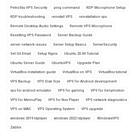
PetroSky VPS Security
ping command
RDP Microphone Setup
RDP troubleshooting
reinstall VPS
reinstallation vps
Remote Desktop Audio Settings
Remote VPS Microphone
Resetting VPS Password
Server Backup Guide
server network issues
Server Setup Basics
ServerSecurity
Set Git Email
Setup Nginx
Ubuntu 20.04 Tutorial
Ubuntu Server Guide
UbuntuVPS
Upgrade Plan
VirtualBox installation guide
VirtualBox on VPS
VirtualBox tutorial
VPS Backup
VPS Disk Size
VPS for Android development
vps for android emulator
VPS for gaming
VPS for Genymotion
VPS for MemuPlay
VPS for Nox Player
VPS network diagnostics
VPS on MAC
VPS Operating System
VPS upgrade
windows 2019 ldplayer
windows 2022 ldplayer
WindowsVPS
Zabbix