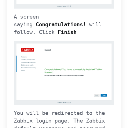
A screen
saying
Congratulations!
will
follow. Click
Finish
You will be redirected to the
Zabbix login page. The Zabbix