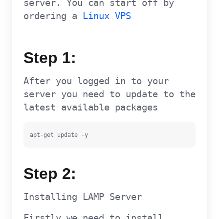
server. You can start off by
ordering a
Linux VPS
Step 1:
After you logged in to your
server you need to update to the
latest available packages
apt-get update -y
Step 2:
Installing LAMP Server
Firstly we need to install