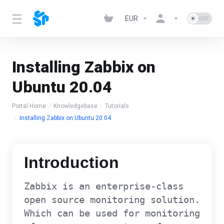
EUR
Installing Zabbix on
Ubuntu 20.04
Portal Home
Knowledgebase
Tutorials
Installing Zabbix on Ubuntu 20.04
Introduction
Zabbix is an enterprise-class
open source monitoring solution.
Which can be used for monitoring