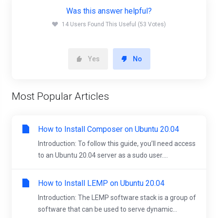
Was this answer helpful?
14 Users Found This Useful (53 Votes)
Yes
No
Most Popular Articles
How to Install Composer on Ubuntu 20.04
Introduction: To follow this guide, you’ll need access
to an Ubuntu 20.04 server as a sudo user....
How to Install LEMP on Ubuntu 20.04
Introduction: The LEMP software stack is a group of
software that can be used to serve dynamic...