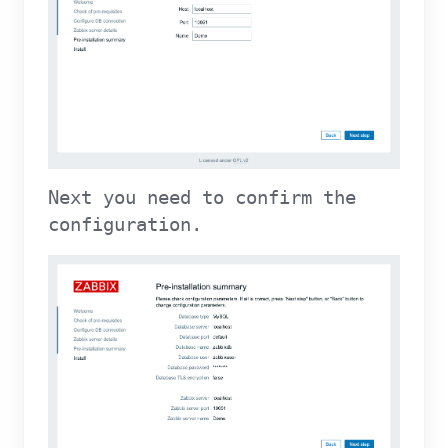
Next you need to confirm the
configuration.