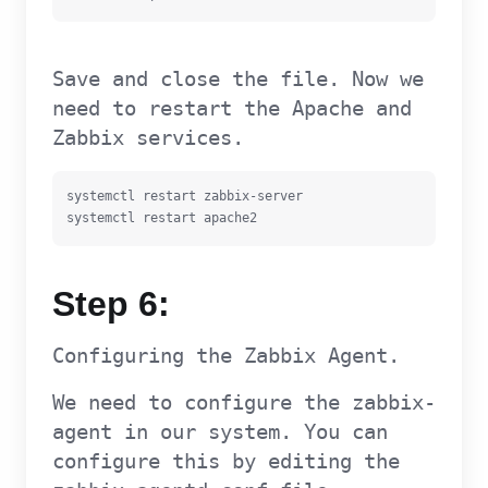
Save and close the file. Now we
need to restart the Apache and
Zabbix services.
systemctl restart zabbix-server

systemctl restart apache2
Step 6:
Configuring the Zabbix Agent.
We need to configure the zabbix-
agent in our system. You can
configure this by editing the