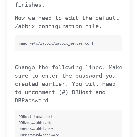
finishes.
Now we need to edit the default
Zabbix configuration file.
nano /etc/zabbix/zabbix_server.conf
Change the following lines. Make
sure to enter the password you
created earlier. You will need
to uncomment (#) DBHost and
DBPassword.
DBHost=localhost

DBName=zabbixdb

DBUser=zabbixuser

DBPassword=password