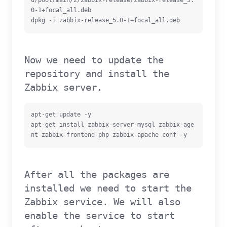
u/pool/main/z/zabbix-release/zabbix-release_5.
0-1+focal_all.deb

dpkg -i zabbix-release_5.0-1+focal_all.deb
Now we need to update the
repository and install the
Zabbix server.
apt-get update -y

apt-get install zabbix-server-mysql zabbix-age
nt zabbix-frontend-php zabbix-apache-conf -y
After all the packages are
installed we need to start the
Zabbix service. We will also
enable the service to start