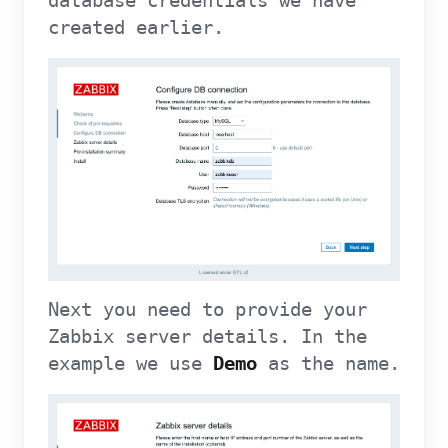
database credentials we have
created earlier.
Next you need to provide your
Zabbix server details. In the
example we use
Demo
as the name.