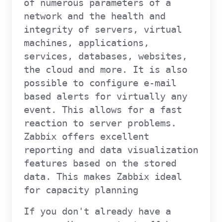
of numerous parameters of a
network and the health and
integrity of servers, virtual
machines, applications,
services, databases, websites,
the cloud and more. It is also
possible to configure e-mail
based alerts for virtually any
event. This allows for a fast
reaction to server problems.
Zabbix offers excellent
reporting and data visualization
features based on the stored
data. This makes Zabbix ideal
for capacity planning
If you don't already have a