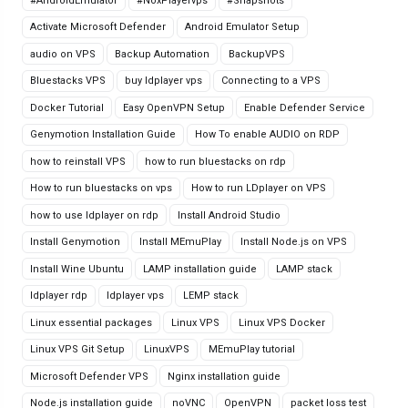
#AndroidEmulator
#NoxPlayervps
#Snapshots
Activate Microsoft Defender
Android Emulator Setup
audio on VPS
Backup Automation
BackupVPS
Bluestacks VPS
buy ldplayer vps
Connecting to a VPS
Docker Tutorial
Easy OpenVPN Setup
Enable Defender Service
Genymotion Installation Guide
How To enable AUDIO on RDP
how to reinstall VPS
how to run bluestacks on rdp
How to run bluestacks on vps
How to run LDplayer on VPS
how to use ldplayer on rdp
Install Android Studio
Install Genymotion
Install MEmuPlay
Install Node.js on VPS
Install Wine Ubuntu
LAMP installation guide
LAMP stack
ldplayer rdp
ldplayer vps
LEMP stack
Linux essential packages
Linux VPS
Linux VPS Docker
Linux VPS Git Setup
LinuxVPS
MEmuPlay tutorial
Microsoft Defender VPS
Nginx installation guide
Node.js installation guide
noVNC
OpenVPN
packet loss test