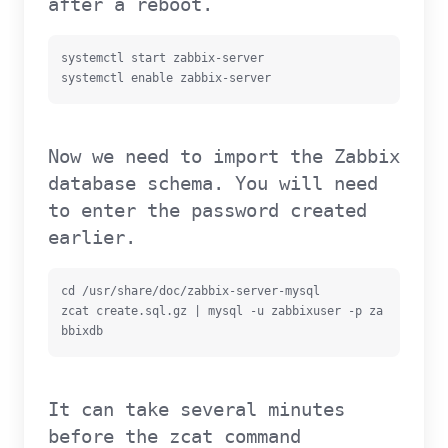
after a reboot.
systemctl start zabbix-server

systemctl enable zabbix-server
Now we need to import the Zabbix
database schema. You will need
to enter the password created
earlier.
cd /usr/share/doc/zabbix-server-mysql

zcat create.sql.gz | mysql -u zabbixuser -p za
bbixdb
It can take several minutes
before the zcat command