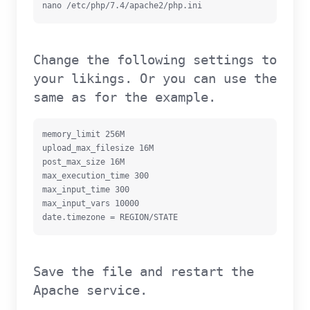
nano /etc/php/7.4/apache2/php.ini
Change the following settings to
your likings. Or you can use the
same as for the example.
memory_limit 256M

upload_max_filesize 16M

post_max_size 16M

max_execution_time 300

max_input_time 300

max_input_vars 10000

date.timezone = REGION/STATE
Save the file and restart the
Apache service.