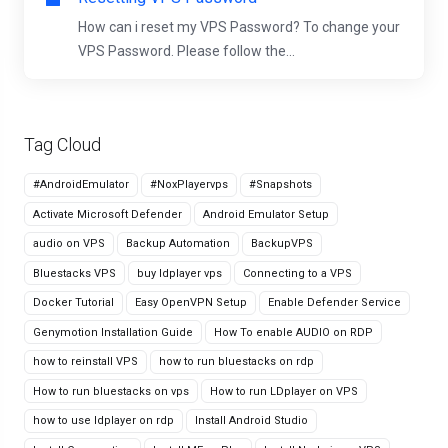
How can i reset my VPS Password? To change your
VPS Password. Please follow the...
Tag Cloud
#AndroidEmulator
#NoxPlayervps
#Snapshots
Activate Microsoft Defender
Android Emulator Setup
audio on VPS
Backup Automation
BackupVPS
Bluestacks VPS
buy ldplayer vps
Connecting to a VPS
Docker Tutorial
Easy OpenVPN Setup
Enable Defender Service
Genymotion Installation Guide
How To enable AUDIO on RDP
how to reinstall VPS
how to run bluestacks on rdp
How to run bluestacks on vps
How to run LDplayer on VPS
how to use ldplayer on rdp
Install Android Studio