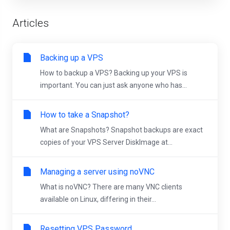
Articles
Backing up a VPS
How to backup a VPS? Backing up your VPS is
important. You can just ask anyone who has...
How to take a Snapshot?
What are Snapshots? Snapshot backups are exact
copies of your VPS Server DiskImage at...
Managing a server using noVNC
What is noVNC? There are many VNC clients
available on Linux, differing in their...
Resetting VPS Password