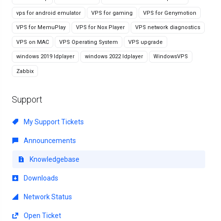
vps for android emulator
VPS for gaming
VPS for Genymotion
VPS for MemuPlay
VPS for Nox Player
VPS network diagnostics
VPS on MAC
VPS Operating System
VPS upgrade
windows 2019 ldplayer
windows 2022 ldplayer
WindowsVPS
Zabbix
Support
My Support Tickets
Announcements
Knowledgebase
Downloads
Network Status
Open Ticket