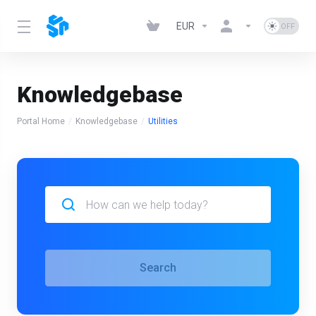
EUR
Knowledgebase
Portal Home
Knowledgebase
Utilities
Search