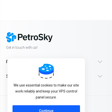
Get in touch with us!
Products
Support
We use essential cookies to make our site
work reliably and keep your VPS control
panel secure.
English
Continue