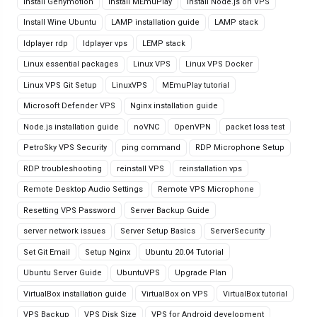
Install Genymotion
Install MEmuPlay
Install Node.js on VPS
Install Wine Ubuntu
LAMP installation guide
LAMP stack
ldplayer rdp
ldplayer vps
LEMP stack
Linux essential packages
Linux VPS
Linux VPS Docker
Linux VPS Git Setup
LinuxVPS
MEmuPlay tutorial
Microsoft Defender VPS
Nginx installation guide
Node.js installation guide
noVNC
OpenVPN
packet loss test
PetroSky VPS Security
ping command
RDP Microphone Setup
RDP troubleshooting
reinstall VPS
reinstallation vps
Remote Desktop Audio Settings
Remote VPS Microphone
Resetting VPS Password
Server Backup Guide
server network issues
Server Setup Basics
ServerSecurity
Set Git Email
Setup Nginx
Ubuntu 20.04 Tutorial
Ubuntu Server Guide
UbuntuVPS
Upgrade Plan
VirtualBox installation guide
VirtualBox on VPS
VirtualBox tutorial
VPS Backup
VPS Disk Size
VPS for Android development