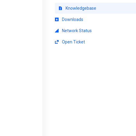
Knowledgebase
Downloads
Network Status
Open Ticket