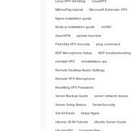
Linux VPS Git Setup
LinuxVPS
MEmuPlay tutorial
Microsoft Defender VPS
Nginx installation guide
Node.js installation guide
noVNC
OpenVPN
packet loss test
PetroSky VPS Security
ping command
RDP Microphone Setup
RDP troubleshooting
reinstall VPS
reinstallation vps
Remote Desktop Audio Settings
Remote VPS Microphone
Resetting VPS Password
Server Backup Guide
server network issues
Server Setup Basics
ServerSecurity
Set Git Email
Setup Nginx
Ubuntu 20.04 Tutorial
Ubuntu Server Guide
UbuntuVPS
Upgrade Plan