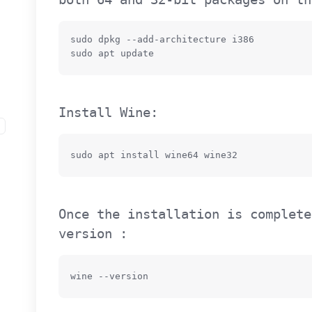
sudo dpkg --add-architecture i386

sudo apt update
Install Wine:
sudo apt install wine64 wine32
Once the installation is complete
version :
wine --version