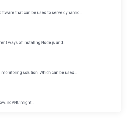
oftware that can be used to serve dynamic...
erent ways of installing Node.js and...
 monitoring solution. Which can be used...
ow. noVNC might...