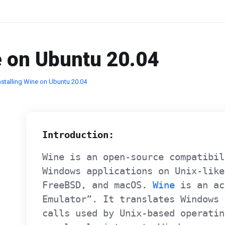
e on Ubuntu 20.04
nstalling Wine on Ubuntu 20.04
Introduction:
Wine is an open-source compatibil
Windows applications on Unix-like
FreeBSD, and macOS.
Wine
is an ac
Emulator”. It translates Windows 
calls used by Unix-based operatin