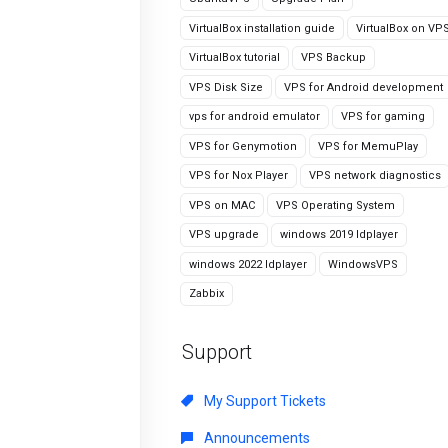
VirtualBox installation guide
VirtualBox on VP
VirtualBox tutorial
VPS Backup
VPS Disk Size
VPS for Android development
vps for android emulator
VPS for gaming
VPS for Genymotion
VPS for MemuPlay
VPS for Nox Player
VPS network diagnostics
VPS on MAC
VPS Operating System
VPS upgrade
windows 2019 ldplayer
windows 2022 ldplayer
WindowsVPS
Zabbix
Support
My Support Tickets
Announcements