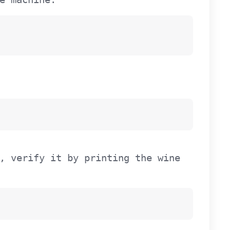
, verify it by printing the wine