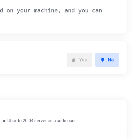
d on your machine, and you can
Yes
No
o an Ubuntu 20.04 server as a sudo user....