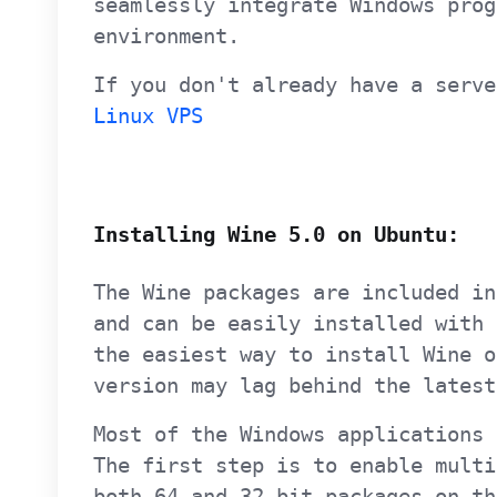
seamlessly integrate Windows prog
environment.
If you don't already have a serve
Linux VPS
Installing Wine 5.0 on Ubuntu:
The Wine packages are included in
and can be easily installed with
the easiest way to install Wine o
version may lag behind the latest
Most of the Windows applications 
The first step is to enable multi
both 64 and 32-bit packages on th