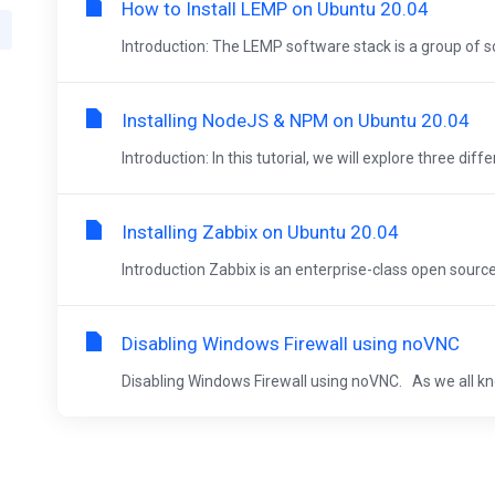
How to Install LEMP on Ubuntu 20.04
Introduction: The LEMP software stack is a group of s
Installing NodeJS & NPM on Ubuntu 20.04
Introduction: In this tutorial, we will explore three diff
Installing Zabbix on Ubuntu 20.04
Introduction Zabbix is an enterprise-class open source
Disabling Windows Firewall using noVNC
Disabling Windows Firewall using noVNC. As we all kn