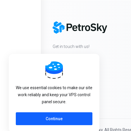
Get in touch with us!
We use essential cookies to make our site
work reliably and keep your VPS control
panel secure.
Continue
Copyright © 2026 PetroSky. All Rights Res