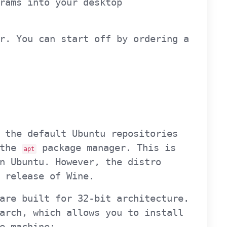
rams into your desktop
r. You can start off by ordering a
 the default Ubuntu repositories
 the
package manager. This is
apt
n Ubuntu. However, the distro
 release of Wine.
are built for 32-bit architecture.
arch, which allows you to install
e machine: