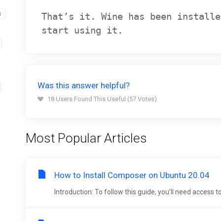
S
That’s it. Wine has been installe
start using it.
Was this answer helpful?
18 Users Found This Useful (57 Votes)
Most Popular Articles
How to Install Composer on Ubuntu 20.04
Introduction: To follow this guide, you’ll need access t