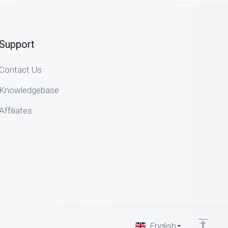
Support
Contact Us
Knowledgebase
Affiliates
English