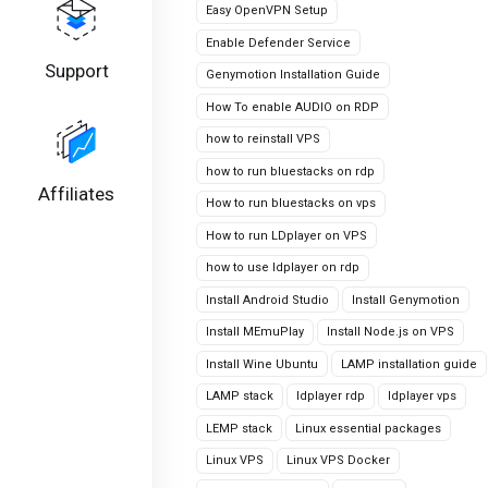
Easy OpenVPN Setup
Enable Defender Service
Support
Genymotion Installation Guide
How To enable AUDIO on RDP
how to reinstall VPS
how to run bluestacks on rdp
Affiliates
How to run bluestacks on vps
How to run LDplayer on VPS
how to use ldplayer on rdp
Install Android Studio
Install Genymotion
Install MEmuPlay
Install Node.js on VPS
Install Wine Ubuntu
LAMP installation guide
LAMP stack
ldplayer rdp
ldplayer vps
LEMP stack
Linux essential packages
Linux VPS
Linux VPS Docker