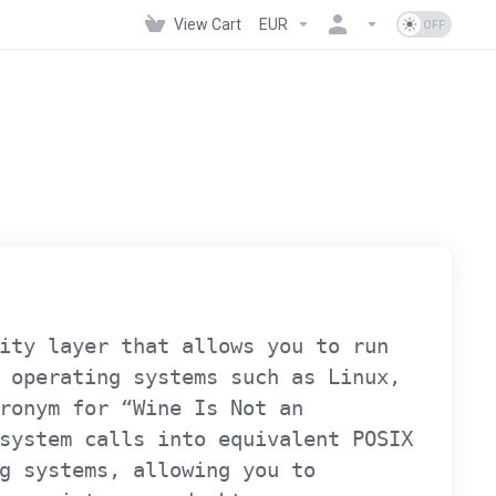
View Cart
EUR
ity layer that allows you to run
 operating systems such as Linux,
ronym for “Wine Is Not an
system calls into equivalent POSIX
g systems, allowing you to