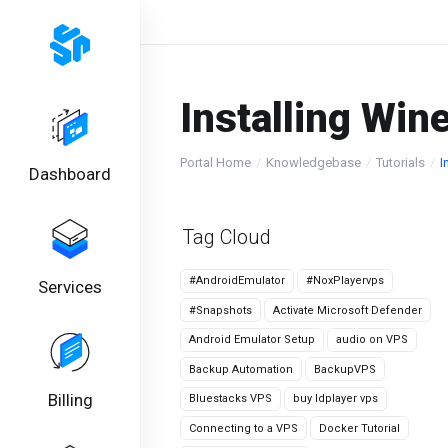
Installing Win
Portal Home
Knowledgebase
Tutorials
I
Dashboard
Tag Cloud
#AndroidEmulator
#NoxPlayervps
Services
#Snapshots
Activate Microsoft Defender
Android Emulator Setup
audio on VPS
Backup Automation
BackupVPS
Billing
Bluestacks VPS
buy ldplayer vps
Connecting to a VPS
Docker Tutorial