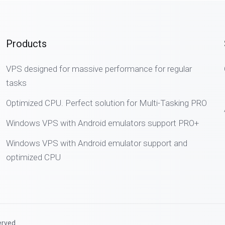
Products
VPS designed for massive performance for regular
tasks
Optimized CPU. Perfect solution for Multi-Tasking PRO
Windows VPS with Android emulators support PRO+
Windows VPS with Android emulator support and
optimized CPU
erved.