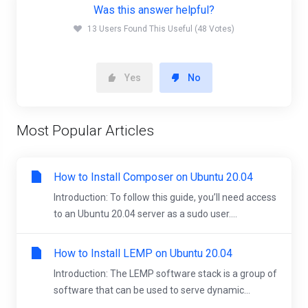
Was this answer helpful?
13 Users Found This Useful (48 Votes)
Yes
No
Most Popular Articles
How to Install Composer on Ubuntu 20.04
Introduction: To follow this guide, you’ll need access
to an Ubuntu 20.04 server as a sudo user....
How to Install LEMP on Ubuntu 20.04
Introduction: The LEMP software stack is a group of
software that can be used to serve dynamic...