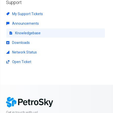
Support
My Support Tickets
Announcements
Knowledgebase
Downloads
Network Status
Open Ticket
Get in touch with us!