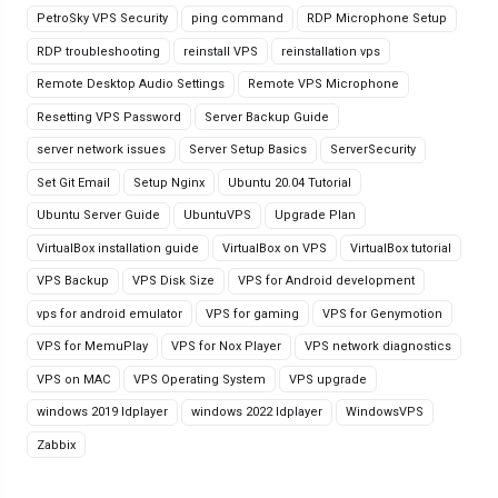
PetroSky VPS Security
ping command
RDP Microphone Setup
RDP troubleshooting
reinstall VPS
reinstallation vps
Remote Desktop Audio Settings
Remote VPS Microphone
Resetting VPS Password
Server Backup Guide
server network issues
Server Setup Basics
ServerSecurity
Set Git Email
Setup Nginx
Ubuntu 20.04 Tutorial
Ubuntu Server Guide
UbuntuVPS
Upgrade Plan
VirtualBox installation guide
VirtualBox on VPS
VirtualBox tutorial
VPS Backup
VPS Disk Size
VPS for Android development
vps for android emulator
VPS for gaming
VPS for Genymotion
VPS for MemuPlay
VPS for Nox Player
VPS network diagnostics
VPS on MAC
VPS Operating System
VPS upgrade
windows 2019 ldplayer
windows 2022 ldplayer
WindowsVPS
Zabbix