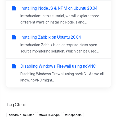
Installing NodeJS & NPM on Ubuntu 20.04
Introduction: In this tutorial, we will explore three
different ways of installing Node.js and...
Installing Zabbix on Ubuntu 20.04
Introduction Zabbix is an enterprise-class open
source monitoring solution. Which can be used...
Disabling Windows Firewall using noVNC
Disabling Windows Firewall using noVNC. As we all
know. noVNC might...
Tag Cloud
#AndroidEmulator
#NoxPlayervps
#Snapshots