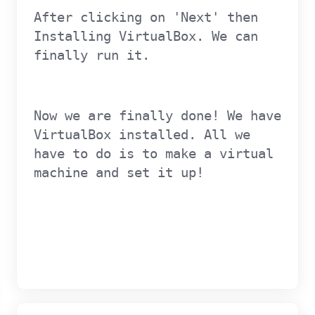
After clicking on 'Next' then
Installing VirtualBox. We can
finally run it.
Now we are finally done! We have
VirtualBox installed. All we
have to do is to make a virtual
machine and set it up!