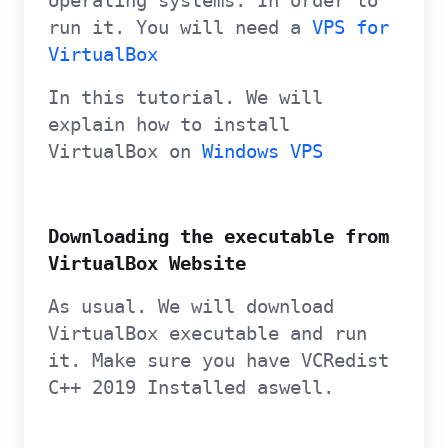
operating systems. In order to
run it. You will need a
VPS for
VirtualBox
In this tutorial. We will
explain how to install
VirtualBox on
Windows VPS
Downloading the executable from
VirtualBox Website
As usual. We will download
VirtualBox executable and run
it. Make sure you have VCRedist
C++ 2019 Installed aswell.