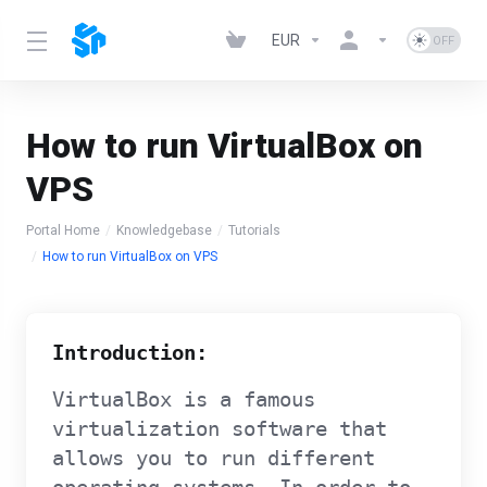
EUR
How to run VirtualBox on
VPS
Portal Home
Knowledgebase
Tutorials
How to run VirtualBox on VPS
Introduction:
VirtualBox is a famous
virtualization software that
allows you to run different