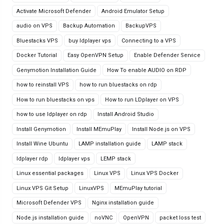
Activate Microsoft Defender
Android Emulator Setup
audio on VPS
Backup Automation
BackupVPS
Bluestacks VPS
buy ldplayer vps
Connecting to a VPS
Docker Tutorial
Easy OpenVPN Setup
Enable Defender Service
Genymotion Installation Guide
How To enable AUDIO on RDP
how to reinstall VPS
how to run bluestacks on rdp
How to run bluestacks on vps
How to run LDplayer on VPS
how to use ldplayer on rdp
Install Android Studio
Install Genymotion
Install MEmuPlay
Install Node.js on VPS
Install Wine Ubuntu
LAMP installation guide
LAMP stack
ldplayer rdp
ldplayer vps
LEMP stack
Linux essential packages
Linux VPS
Linux VPS Docker
Linux VPS Git Setup
LinuxVPS
MEmuPlay tutorial
Microsoft Defender VPS
Nginx installation guide
Node.js installation guide
noVNC
OpenVPN
packet loss test