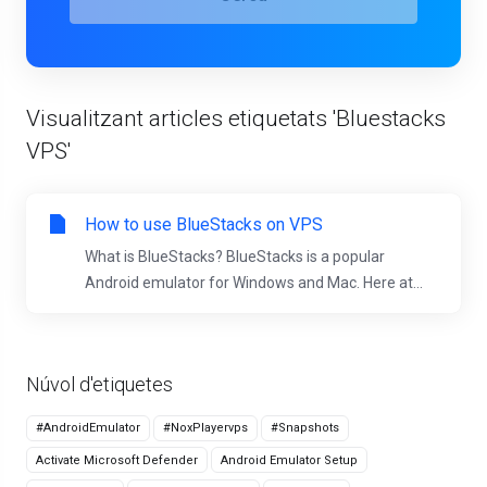
Visualitzant articles etiquetats 'Bluestacks
VPS'
How to use BlueStacks on VPS
What is BlueStacks? BlueStacks is a popular
Android emulator for Windows and Mac. Here at...
Núvol d'etiquetes
#AndroidEmulator
#NoxPlayervps
#Snapshots
Activate Microsoft Defender
Android Emulator Setup