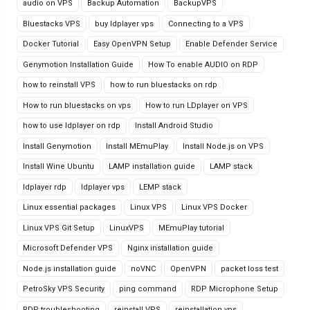
audio on VPS
Backup Automation
BackupVPS
Bluestacks VPS
buy ldplayer vps
Connecting to a VPS
Docker Tutorial
Easy OpenVPN Setup
Enable Defender Service
Genymotion Installation Guide
How To enable AUDIO on RDP
how to reinstall VPS
how to run bluestacks on rdp
How to run bluestacks on vps
How to run LDplayer on VPS
how to use ldplayer on rdp
Install Android Studio
Install Genymotion
Install MEmuPlay
Install Node.js on VPS
Install Wine Ubuntu
LAMP installation guide
LAMP stack
ldplayer rdp
ldplayer vps
LEMP stack
Linux essential packages
Linux VPS
Linux VPS Docker
Linux VPS Git Setup
LinuxVPS
MEmuPlay tutorial
Microsoft Defender VPS
Nginx installation guide
Node.js installation guide
noVNC
OpenVPN
packet loss test
PetroSky VPS Security
ping command
RDP Microphone Setup
RDP troubleshooting
reinstall VPS
reinstallation vps