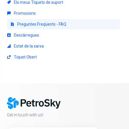
Els meus Tiquets de suport
Promocions
Preguntes Freqüents - FAQ
Descàrregues
Estat de la xarxa
Tiquet Obert
Get in touch with us!