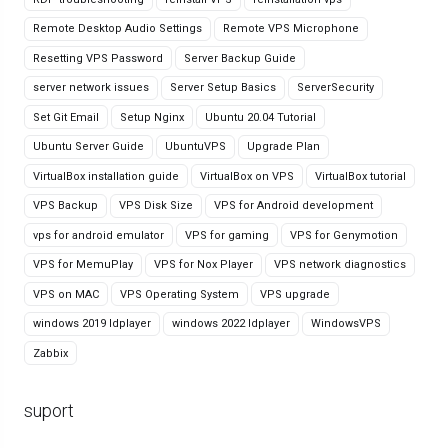
Remote Desktop Audio Settings
Remote VPS Microphone
Resetting VPS Password
Server Backup Guide
server network issues
Server Setup Basics
ServerSecurity
Set Git Email
Setup Nginx
Ubuntu 20.04 Tutorial
Ubuntu Server Guide
UbuntuVPS
Upgrade Plan
VirtualBox installation guide
VirtualBox on VPS
VirtualBox tutorial
VPS Backup
VPS Disk Size
VPS for Android development
vps for android emulator
VPS for gaming
VPS for Genymotion
VPS for MemuPlay
VPS for Nox Player
VPS network diagnostics
VPS on MAC
VPS Operating System
VPS upgrade
windows 2019 ldplayer
windows 2022 ldplayer
WindowsVPS
Zabbix
suport