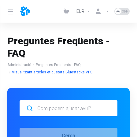
EUR
Preguntes Freqüents -
FAQ
Administració
Preguntes Freqüents - FAQ
Visualitzant articles etiquetats Bluestacks VPS
Cerca