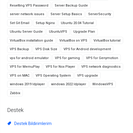
Resetting VPS Password
Server Backup Guide
server network issues
Server Setup Basics
ServerSecurity
Set Git Email
Setup Nginx
Ubuntu 20.04 Tutorial
Ubuntu Server Guide
UbuntuVPS
Upgrade Plan
VirtualBox installation guide
VirtualBox on VPS
VirtualBox tutorial
VPS Backup
VPS Disk Size
VPS for Android development
vps for android emulator
VPS for gaming
VPS for Genymotion
VPS for MemuPlay
VPS for Nox Player
VPS network diagnostics
VPS on MAC
VPS Operating System
VPS upgrade
windows 2019 ldplayer
windows 2022 ldplayer
WindowsVPS
Zabbix
Destek
Destek Bildirimlerim