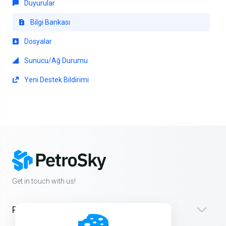
Duyurular
Bilgi Bankası
Dosyalar
Sunucu/Ağ Durumu
Yeni Destek Bildirimi
Get in touch with us!
Products