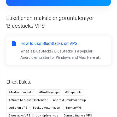
Etiketlenen makaleler görüntüleniyor
'Bluestacks VPS'
How to use BlueStacks on VPS
What is BlueStacks? BlueStacks is a popular
Android emulator for Windows and Mac. Here at...
Etiket Bulutu
#AndroidEmulator
#NoxPlayervps
#Snapshots
Activate Microsoft Defender
Android Emulator Setup
audio on VPS
Backup Automation
BackupVPS
Bluestacks VPS
buy ldplayer vps
Connecting to a VPS