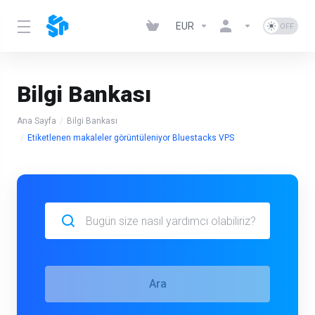
EUR
Bilgi Bankası
Ana Sayfa
Bilgi Bankası
Etiketlenen makaleler görüntüleniyor Bluestacks VPS
Ara