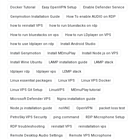
Docker Tutorial
Easy OpenVPN Setup
Enable Defender Service
Genymotion Installation Guide
How To enable AUDIO on RDP
how to reinstall VPS
how to run bluestacks on rdp
How to run bluestacks on vps
How to run LDplayer on VPS
how to use ldplayer on rdp
Install Android Studio
Install Genymotion
Install MEmuPlay
Install Node.js on VPS
Install Wine Ubuntu
LAMP installation guide
LAMP stack
ldplayer rdp
ldplayer vps
LEMP stack
Linux essential packages
Linux VPS
Linux VPS Docker
Linux VPS Git Setup
LinuxVPS
MEmuPlay tutorial
Microsoft Defender VPS
Nginx installation guide
Node.js installation guide
noVNC
OpenVPN
packet loss test
PetroSky VPS Security
ping command
RDP Microphone Setup
RDP troubleshooting
reinstall VPS
reinstallation vps
Remote Desktop Audio Settings
Remote VPS Microphone