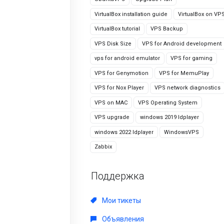
VirtualBox installation guide
VirtualBox on VP
VirtualBox tutorial
VPS Backup
VPS Disk Size
VPS for Android development
vps for android emulator
VPS for gaming
VPS for Genymotion
VPS for MemuPlay
VPS for Nox Player
VPS network diagnostics
VPS on MAC
VPS Operating System
VPS upgrade
windows 2019 ldplayer
windows 2022 ldplayer
WindowsVPS
Zabbix
Поддержка
Мои тикеты
Объявления