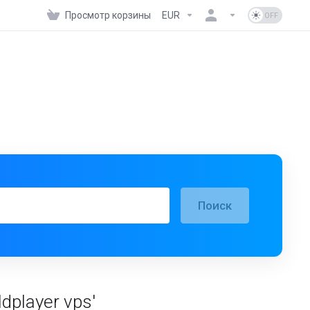
Просмотр корзины
EUR
Поиск
dplayer vps'