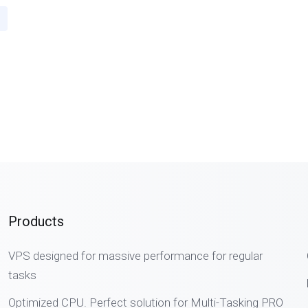
Products
VPS designed for massive performance for regular
tasks
Optimized CPU. Perfect solution for Multi-Tasking PRO