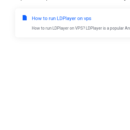
How to run LDPlayer on vps
How to run LDPlayer on VPS? LDPlayer is a popular An