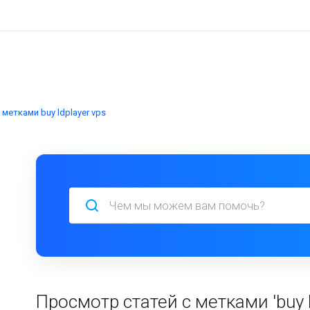
метками buy ldplayer vps
Просмотр статей с метками 'buy l