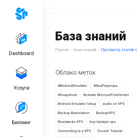
База знаний
Портал
База знаний
Просмотр статей с 
Dashboard
Облако меток
#AndroidEmulator
#NoxPlayervps
Услуги
#Snapshots
Activate Microsoft Defender
Android Emulator Setup
audio on VPS
Backup Automation
BackupVPS
Биллинг
Bluestacks VPS
buy ldplayer vps
Connecting to a VPS
Docker Tutorial