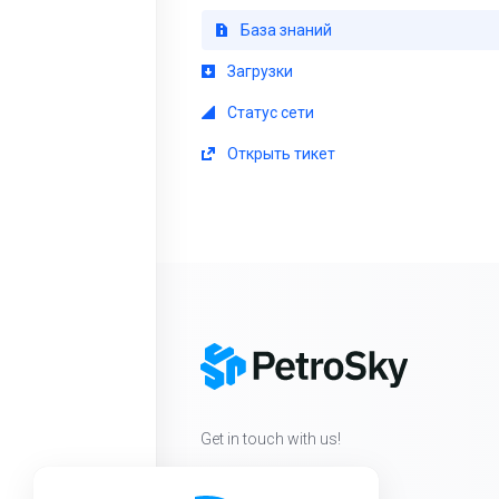
База знаний
Загрузки
Статус сети
Открыть тикет
Get in touch with us!