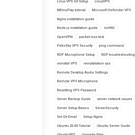
Linux VPS Git Setup
LinuxVPS
MEmuPlay tutorial
Microsoft Defender VPS
Nginx installation guide
Node.js installation guide
noVNC
OpenVPN
packet loss test
PetroSky VPS Security
ping command
RDP Microphone Setup
RDP troubleshooting
reinstall VPS
reinstallation vps
Remote Desktop Audio Settings
Remote VPS Microphone
Resetting VPS Password
Server Backup Guide
server network issues
Server Setup Basics
ServerSecurity
Set Git Email
Setup Nginx
Ubuntu 20.04 Tutorial
Ubuntu Server Guide
UbuntuVPS
Upgrade Plan