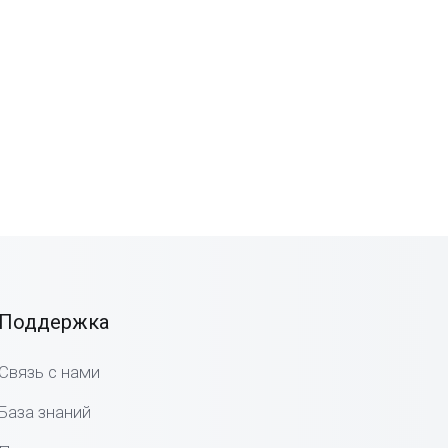
Поддержка
Связь с нами
База знаний