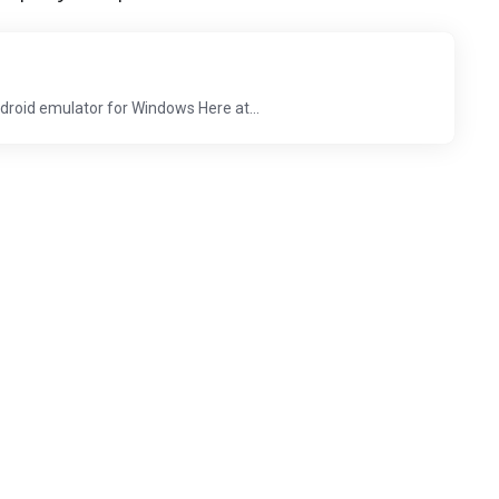
droid emulator for Windows Here at...