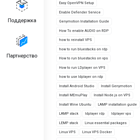
Easy OpenVPN Setup
Enable Defender Service
Поддержка
Genymotion Installation Guide
How To enable AUDIO on RDP
how to reinstall VPS
how to run bluestacks on rdp
Партнерство
How to run bluestacks on vps
How to run LDplayer on VPS
how to use ldplayer on rdp
Install Android Studio
Install Genymotion
Install MEmuPlay
Install Node.js on VPS
Install Wine Ubuntu
LAMP installation guide
LAMP stack
ldplayer rdp
ldplayer vps
LEMP stack
Linux essential packages
Linux VPS
Linux VPS Docker