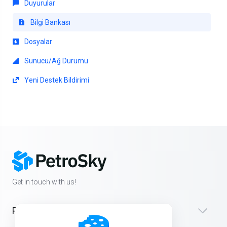
Duyurular
Bilgi Bankası
Dosyalar
Sunucu/Ağ Durumu
Yeni Destek Bildirimi
Get in touch with us!
Products