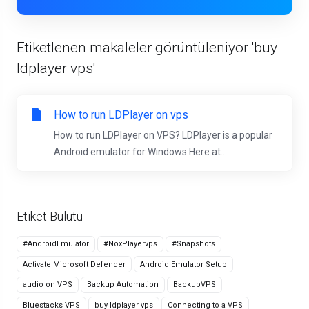
Etiketlenen makaleler görüntüleniyor 'buy
ldplayer vps'
How to run LDPlayer on vps
How to run LDPlayer on VPS? LDPlayer is a popular
Android emulator for Windows Here at...
Etiket Bulutu
#AndroidEmulator
#NoxPlayervps
#Snapshots
Activate Microsoft Defender
Android Emulator Setup
audio on VPS
Backup Automation
BackupVPS
Bluestacks VPS
buy ldplayer vps
Connecting to a VPS