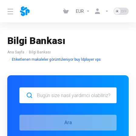
EUR
Bilgi Bankası
Ana Sayfa
Bilgi Bankası
Etiketlenen makaleler görüntüleniyor buy ldplayer vps
Ara