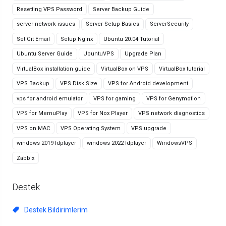
Resetting VPS Password
Server Backup Guide
server network issues
Server Setup Basics
ServerSecurity
Set Git Email
Setup Nginx
Ubuntu 20.04 Tutorial
Ubuntu Server Guide
UbuntuVPS
Upgrade Plan
VirtualBox installation guide
VirtualBox on VPS
VirtualBox tutorial
VPS Backup
VPS Disk Size
VPS for Android development
vps for android emulator
VPS for gaming
VPS for Genymotion
VPS for MemuPlay
VPS for Nox Player
VPS network diagnostics
VPS on MAC
VPS Operating System
VPS upgrade
windows 2019 ldplayer
windows 2022 ldplayer
WindowsVPS
Zabbix
Destek
Destek Bildirimlerim