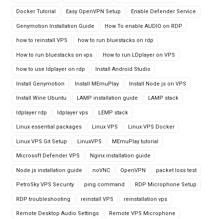
Docker Tutorial
Easy OpenVPN Setup
Enable Defender Service
Genymotion Installation Guide
How To enable AUDIO on RDP
how to reinstall VPS
how to run bluestacks on rdp
How to run bluestacks on vps
How to run LDplayer on VPS
how to use ldplayer on rdp
Install Android Studio
Install Genymotion
Install MEmuPlay
Install Node.js on VPS
Install Wine Ubuntu
LAMP installation guide
LAMP stack
ldplayer rdp
ldplayer vps
LEMP stack
Linux essential packages
Linux VPS
Linux VPS Docker
Linux VPS Git Setup
LinuxVPS
MEmuPlay tutorial
Microsoft Defender VPS
Nginx installation guide
Node.js installation guide
noVNC
OpenVPN
packet loss test
PetroSky VPS Security
ping command
RDP Microphone Setup
RDP troubleshooting
reinstall VPS
reinstallation vps
Remote Desktop Audio Settings
Remote VPS Microphone