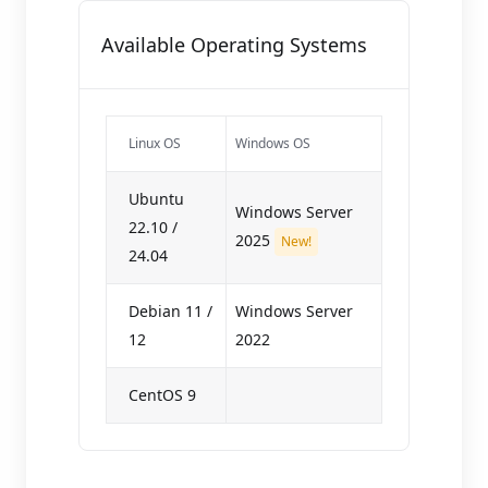
Available Operating Systems
Linux OS
Windows OS
Ubuntu
Windows Server
22.10 /
2025
New!
24.04
Debian 11 /
Windows Server
12
2022
CentOS 9