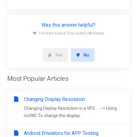
Was this answer helpful?
14 Users Found This Useful (48 Votes)
Yes
No
Most Popular Articles
Changing Display Resolution
Changing Display Resolution in a VPS --> Using
noVNC To change the display...
Android Emulators for APP Testing