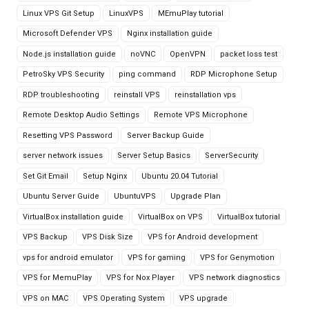
Linux VPS Git Setup
LinuxVPS
MEmuPlay tutorial
Microsoft Defender VPS
Nginx installation guide
Node.js installation guide
noVNC
OpenVPN
packet loss test
PetroSky VPS Security
ping command
RDP Microphone Setup
RDP troubleshooting
reinstall VPS
reinstallation vps
Remote Desktop Audio Settings
Remote VPS Microphone
Resetting VPS Password
Server Backup Guide
server network issues
Server Setup Basics
ServerSecurity
Set Git Email
Setup Nginx
Ubuntu 20.04 Tutorial
Ubuntu Server Guide
UbuntuVPS
Upgrade Plan
VirtualBox installation guide
VirtualBox on VPS
VirtualBox tutorial
VPS Backup
VPS Disk Size
VPS for Android development
vps for android emulator
VPS for gaming
VPS for Genymotion
VPS for MemuPlay
VPS for Nox Player
VPS network diagnostics
VPS on MAC
VPS Operating System
VPS upgrade