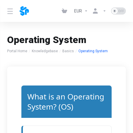
EUR
Operating System
Portal Home
Knowledgebase
Basics
Operating System
What is an Operating
System? (OS)