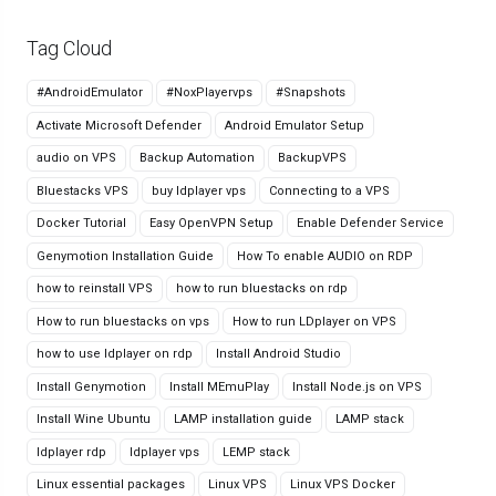
Tag Cloud
#AndroidEmulator
#NoxPlayervps
#Snapshots
Activate Microsoft Defender
Android Emulator Setup
audio on VPS
Backup Automation
BackupVPS
Bluestacks VPS
buy ldplayer vps
Connecting to a VPS
Docker Tutorial
Easy OpenVPN Setup
Enable Defender Service
Genymotion Installation Guide
How To enable AUDIO on RDP
how to reinstall VPS
how to run bluestacks on rdp
How to run bluestacks on vps
How to run LDplayer on VPS
how to use ldplayer on rdp
Install Android Studio
Install Genymotion
Install MEmuPlay
Install Node.js on VPS
Install Wine Ubuntu
LAMP installation guide
LAMP stack
ldplayer rdp
ldplayer vps
LEMP stack
Linux essential packages
Linux VPS
Linux VPS Docker