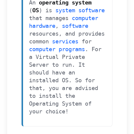
An
operating system
(
OS
) is
system software
that manages
computer
hardware
,
software
resources, and provides
common
services
for
computer programs
.
For
a Virtual Private
Server to run. It
should have an
installed OS. So for
that, you are advised
to install the
Operating System of
your choice!