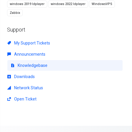
windows 2019 ldplayer
windows 2022 ldplayer
WindowsVPS
Zabbix
Support
My Support Tickets
Announcements
Knowledgebase
Downloads
Network Status
Open Ticket