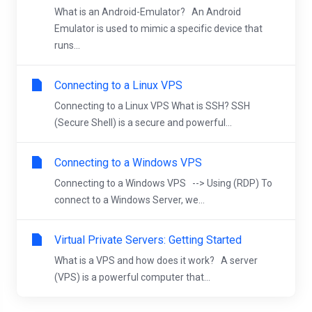
What is an Android-Emulator? An Android
Emulator is used to mimic a specific device that
runs...
Connecting to a Linux VPS
Connecting to a Linux VPS What is SSH? SSH
(Secure Shell) is a secure and powerful...
Connecting to a Windows VPS
Connecting to a Windows VPS --> Using (RDP) To
connect to a Windows Server, we...
Virtual Private Servers: Getting Started
What is a VPS and how does it work? A server
(VPS) is a powerful computer that...