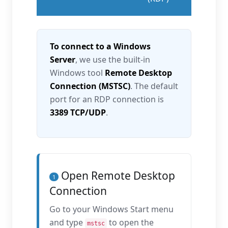
To connect to a Windows
Server
, we use the built-in
Windows tool
Remote Desktop
Connection (MSTSC)
. The default
port for an RDP connection is
3389 TCP/UDP
.
Open Remote Desktop
1
Connection
Go to your Windows Start menu
and type
to open the
mstsc