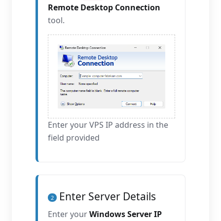
Remote Desktop Connection
tool.
Enter your VPS IP address in the
field provided
Enter Server Details
2
Enter your
Windows Server IP