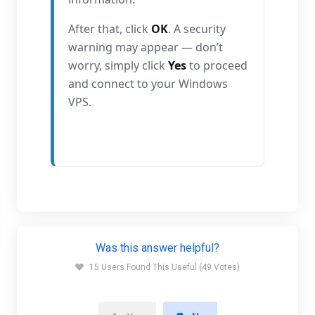
After that, click
OK
. A security
warning may appear — don’t
worry, simply click
Yes
to proceed
and connect to your Windows
VPS.
Was this answer helpful?
15 Users Found This Useful (49 Votes)