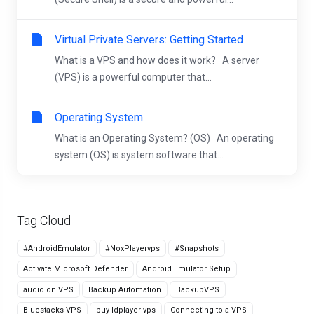
Virtual Private Servers: Getting Started
What is a VPS and how does it work? A server
(VPS) is a powerful computer that...
Operating System
What is an Operating System? (OS) An operating
system (OS) is system software that...
Tag Cloud
#AndroidEmulator
#NoxPlayervps
#Snapshots
Activate Microsoft Defender
Android Emulator Setup
audio on VPS
Backup Automation
BackupVPS
Bluestacks VPS
buy ldplayer vps
Connecting to a VPS