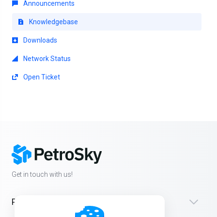
Announcements
Knowledgebase
Downloads
Network Status
Open Ticket
Get in touch with us!
Products