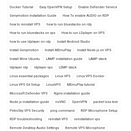
Docker Tutorial
Easy OpenVPN Setup
Enable Defender Service
Genymotion Installation Guide
How To enable AUDIO on RDP
how to reinstall VPS
how to run bluestacks on rdp
How to run bluestacks on vps
How to run LDplayer on VPS
how to use ldplayer on rdp
Install Android Studio
Install Genymotion
Install MEmuPlay
Install Node.js on VPS
Install Wine Ubuntu
LAMP installation guide
LAMP stack
ldplayer rdp
ldplayer vps
LEMP stack
Linux essential packages
Linux VPS
Linux VPS Docker
Linux VPS Git Setup
LinuxVPS
MEmuPlay tutorial
Microsoft Defender VPS
Nginx installation guide
Node.js installation guide
noVNC
OpenVPN
packet loss test
PetroSky VPS Security
ping command
RDP Microphone Setup
RDP troubleshooting
reinstall VPS
reinstallation vps
Remote Desktop Audio Settings
Remote VPS Microphone