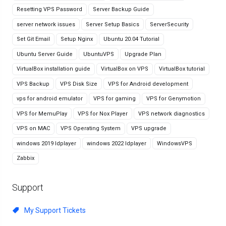
Resetting VPS Password
Server Backup Guide
server network issues
Server Setup Basics
ServerSecurity
Set Git Email
Setup Nginx
Ubuntu 20.04 Tutorial
Ubuntu Server Guide
UbuntuVPS
Upgrade Plan
VirtualBox installation guide
VirtualBox on VPS
VirtualBox tutorial
VPS Backup
VPS Disk Size
VPS for Android development
vps for android emulator
VPS for gaming
VPS for Genymotion
VPS for MemuPlay
VPS for Nox Player
VPS network diagnostics
VPS on MAC
VPS Operating System
VPS upgrade
windows 2019 ldplayer
windows 2022 ldplayer
WindowsVPS
Zabbix
Support
My Support Tickets