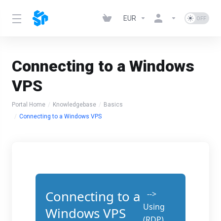
EUR
Connecting to a Windows
VPS
Portal Home
Knowledgebase
Basics
Connecting to a Windows VPS
Connecting to a
-->
Using
Windows VPS
(RDP)