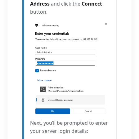
Address
and click the
Connect
button.
Next, you’ll be prompted to enter
your server login details: