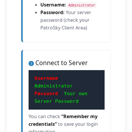
Username:
Administrator
Password:
Your server
password (check your
PetroSky Client Area)
Connect to Server
3
Username
:
Administrator
Password
:
Your own
Server Password
You can check
“Remember my
credentials”
to save your login
information.