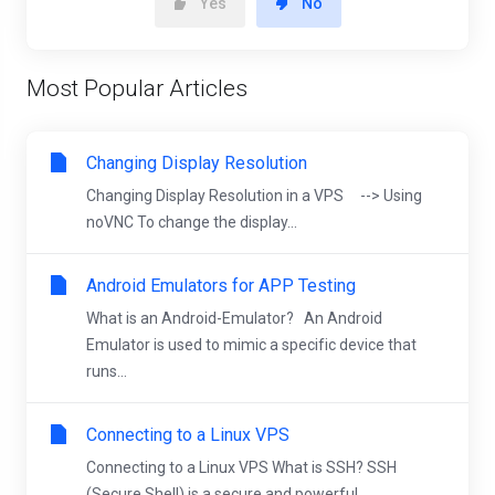
Yes
No
Most Popular Articles
Changing Display Resolution
Changing Display Resolution in a VPS --> Using
noVNC To change the display...
Android Emulators for APP Testing
What is an Android-Emulator? An Android
Emulator is used to mimic a specific device that
runs...
Connecting to a Linux VPS
Connecting to a Linux VPS What is SSH? SSH
(Secure Shell) is a secure and powerful...