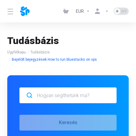
EUR
Tudásbázis
Ügyfélkapu
Tudásbázis
Bejelölt bejegyzések How to run bluestacks on vps
Keresés