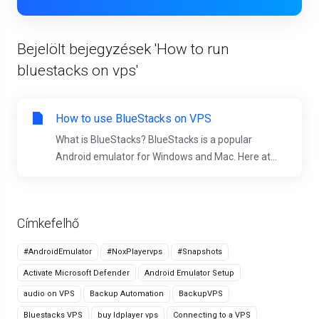
Bejelölt bejegyzések 'How to run
bluestacks on vps'
How to use BlueStacks on VPS
What is BlueStacks? BlueStacks is a popular
Android emulator for Windows and Mac. Here at...
Címkefelhő
#AndroidEmulator
#NoxPlayervps
#Snapshots
Activate Microsoft Defender
Android Emulator Setup
audio on VPS
Backup Automation
BackupVPS
Bluestacks VPS
buy ldplayer vps
Connecting to a VPS