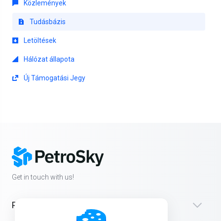
Közlemények
Tudásbázis
Letöltések
Hálózat állapota
Új Támogatási Jegy
Get in touch with us!
Products