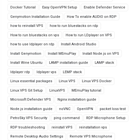
Docker Tutorial
Easy OpenVPN Setup
Enable Defender Service
Genymotion Installation Guide
How To enable AUDIO on RDP
how to reinstall VPS
how to run bluestacks on rdp
How to run bluestacks on vps
How to run LDplayer on VPS
how to use ldplayer on rdp
Install Android Studio
Install Genymotion
Install MEmuPlay
Install Node.js on VPS
Install Wine Ubuntu
LAMP installation guide
LAMP stack
ldplayer rdp
ldplayer vps
LEMP stack
Linux essential packages
Linux VPS
Linux VPS Docker
Linux VPS Git Setup
LinuxVPS
MEmuPlay tutorial
Microsoft Defender VPS
Nginx installation guide
Node.js installation guide
noVNC
OpenVPN
packet loss test
PetroSky VPS Security
ping command
RDP Microphone Setup
RDP troubleshooting
reinstall VPS
reinstallation vps
Remote Desktop Audio Settings
Remote VPS Microphone