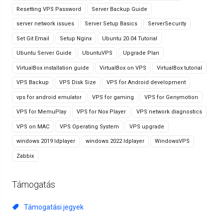
Resetting VPS Password
Server Backup Guide
server network issues
Server Setup Basics
ServerSecurity
Set Git Email
Setup Nginx
Ubuntu 20.04 Tutorial
Ubuntu Server Guide
UbuntuVPS
Upgrade Plan
VirtualBox installation guide
VirtualBox on VPS
VirtualBox tutorial
VPS Backup
VPS Disk Size
VPS for Android development
vps for android emulator
VPS for gaming
VPS for Genymotion
VPS for MemuPlay
VPS for Nox Player
VPS network diagnostics
VPS on MAC
VPS Operating System
VPS upgrade
windows 2019 ldplayer
windows 2022 ldplayer
WindowsVPS
Zabbix
Támogatás
Támogatási jegyek