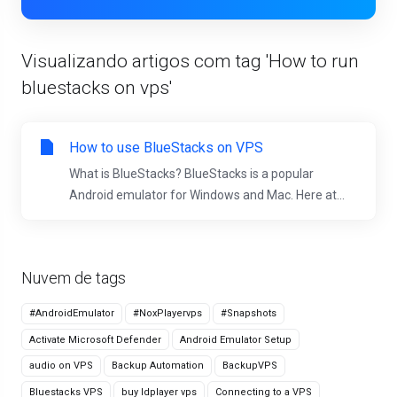
Visualizando artigos com tag 'How to run
bluestacks on vps'
How to use BlueStacks on VPS
What is BlueStacks? BlueStacks is a popular
Android emulator for Windows and Mac. Here at...
Nuvem de tags
#AndroidEmulator
#NoxPlayervps
#Snapshots
Activate Microsoft Defender
Android Emulator Setup
audio on VPS
Backup Automation
BackupVPS
Bluestacks VPS
buy ldplayer vps
Connecting to a VPS