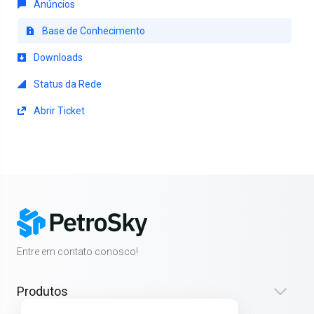
Anúncios
Base de Conhecimento
Downloads
Status da Rede
Abrir Ticket
Entre em contato conosco!
Produtos