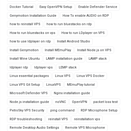
Docker Tutorial
Easy OpenVPN Setup
Enable Defender Service
Genymotion Installation Guide
How To enable AUDIO on RDP
how to reinstall VPS
how to run bluestacks on rdp
How to run bluestacks on vps
How to run LDplayer on VPS
how to use ldplayer on rdp
Install Android Studio
Install Genymotion
Install MEmuPlay
Install Node.js on VPS
Install Wine Ubuntu
LAMP installation guide
LAMP stack
ldplayer rdp
ldplayer vps
LEMP stack
Linux essential packages
Linux VPS
Linux VPS Docker
Linux VPS Git Setup
LinuxVPS
MEmuPlay tutorial
Microsoft Defender VPS
Nginx installation guide
Node.js installation guide
noVNC
OpenVPN
packet loss test
PetroSky VPS Security
ping command
RDP Microphone Setup
RDP troubleshooting
reinstall VPS
reinstallation vps
Remote Desktop Audio Settings
Remote VPS Microphone