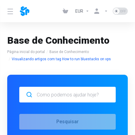
EUR
Base de Conhecimento
Página inicial do portal
Base de Conhecimento
Visualizando artigos com tag How to run bluestacks on vps
Pesquisar