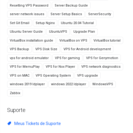
Resetting VPS Password
Server Backup Guide
server network issues
Server Setup Basics
ServerSecurity
Set Git Email
Setup Nginx
Ubuntu 20.04 Tutorial
Ubuntu Server Guide
UbuntuVPS
Upgrade Plan
VirtualBox installation guide
VirtualBox on VPS
VirtualBox tutorial
VPS Backup
VPS Disk Size
VPS for Android development
vps for android emulator
VPS for gaming
VPS for Genymotion
VPS for MemuPlay
VPS for Nox Player
VPS network diagnostics
VPS on MAC
VPS Operating System
VPS upgrade
windows 2019 ldplayer
windows 2022 ldplayer
WindowsVPS
Zabbix
Suporte
Meus Tickets de Suporte