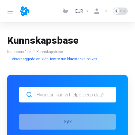
EUR
Kunnskapsbase
Kundeområdet
Kunnskapsbase
Viser taggede artikler How to run bluestacks on vps
Søk