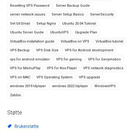
Resetting VPS Password
Server Backup Guide
server network issues
Server Setup Basics
ServerSecurity
Set Git Email
Setup Nginx
Ubuntu 20.04 Tutorial
Ubuntu Server Guide
UbuntuVPS
Upgrade Plan
VirtualBox installation guide
VirtualBox on VPS
VirtualBox tutorial
VPS Backup
VPS Disk Size
VPS for Android development
vps for android emulator
VPS for gaming
VPS for Genymotion
VPS for MemuPlay
VPS for Nox Player
VPS network diagnostics
VPS on MAC
VPS Operating System
VPS upgrade
windows 2019 ldplayer
windows 2022 ldplayer
WindowsVPS
Zabbix
Støtte
Brukerstøtte