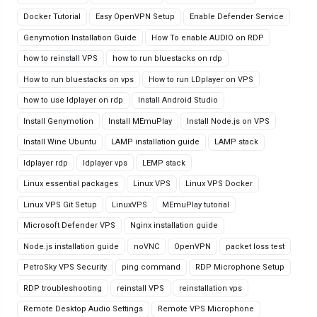
Docker Tutorial
Easy OpenVPN Setup
Enable Defender Service
Genymotion Installation Guide
How To enable AUDIO on RDP
how to reinstall VPS
how to run bluestacks on rdp
How to run bluestacks on vps
How to run LDplayer on VPS
how to use ldplayer on rdp
Install Android Studio
Install Genymotion
Install MEmuPlay
Install Node.js on VPS
Install Wine Ubuntu
LAMP installation guide
LAMP stack
ldplayer rdp
ldplayer vps
LEMP stack
Linux essential packages
Linux VPS
Linux VPS Docker
Linux VPS Git Setup
LinuxVPS
MEmuPlay tutorial
Microsoft Defender VPS
Nginx installation guide
Node.js installation guide
noVNC
OpenVPN
packet loss test
PetroSky VPS Security
ping command
RDP Microphone Setup
RDP troubleshooting
reinstall VPS
reinstallation vps
Remote Desktop Audio Settings
Remote VPS Microphone