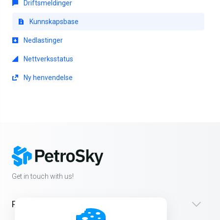
Driftsmeldinger
Kunnskapsbase
Nedlastinger
Nettverksstatus
Ny henvendelse
Get in touch with us!
Products