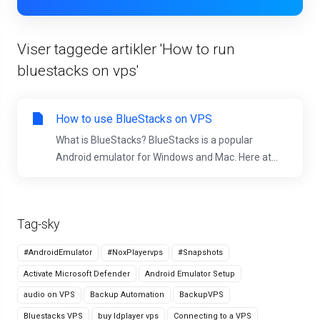
Viser taggede artikler 'How to run
bluestacks on vps'
How to use BlueStacks on VPS
What is BlueStacks? BlueStacks is a popular
Android emulator for Windows and Mac. Here at...
Tag-sky
#AndroidEmulator
#NoxPlayervps
#Snapshots
Activate Microsoft Defender
Android Emulator Setup
audio on VPS
Backup Automation
BackupVPS
Bluestacks VPS
buy ldplayer vps
Connecting to a VPS