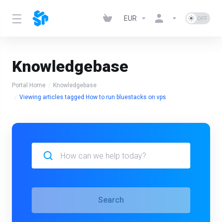
EUR
Knowledgebase
Portal Home
Knowledgebase
Viewing articles tagged How to run bluestacks on vps
Search