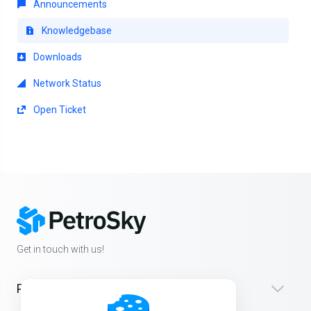
Announcements
Knowledgebase
Downloads
Network Status
Open Ticket
Get in touch with us!
Products