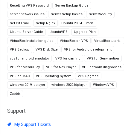
Resetting VPS Password
Server Backup Guide
server network issues
Server Setup Basics
ServerSecurity
Set Git Email
Setup Nginx
Ubuntu 20.04 Tutorial
Ubuntu Server Guide
UbuntuVPS
Upgrade Plan
VirtualBox installation guide
VirtualBox on VPS
VirtualBox tutorial
VPS Backup
VPS Disk Size
VPS for Android development
vps for android emulator
VPS for gaming
VPS for Genymotion
VPS for MemuPlay
VPS for Nox Player
VPS network diagnostics
VPS on MAC
VPS Operating System
VPS upgrade
windows 2019 ldplayer
windows 2022 ldplayer
WindowsVPS
Zabbix
Support
My Support Tickets