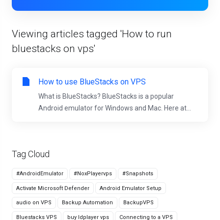
Viewing articles tagged 'How to run
bluestacks on vps'
How to use BlueStacks on VPS
What is BlueStacks? BlueStacks is a popular
Android emulator for Windows and Mac. Here at...
Tag Cloud
#AndroidEmulator
#NoxPlayervps
#Snapshots
Activate Microsoft Defender
Android Emulator Setup
audio on VPS
Backup Automation
BackupVPS
Bluestacks VPS
buy ldplayer vps
Connecting to a VPS