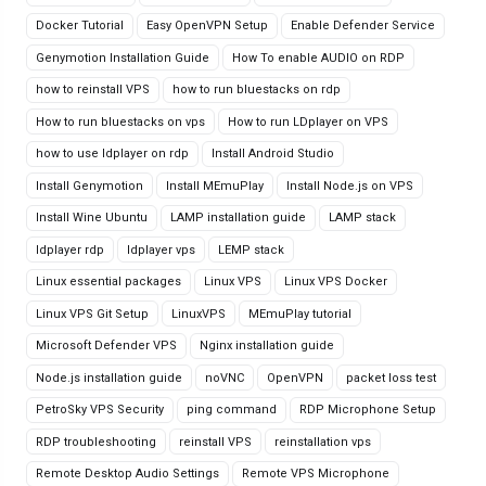
Docker Tutorial
Easy OpenVPN Setup
Enable Defender Service
Genymotion Installation Guide
How To enable AUDIO on RDP
how to reinstall VPS
how to run bluestacks on rdp
How to run bluestacks on vps
How to run LDplayer on VPS
how to use ldplayer on rdp
Install Android Studio
Install Genymotion
Install MEmuPlay
Install Node.js on VPS
Install Wine Ubuntu
LAMP installation guide
LAMP stack
ldplayer rdp
ldplayer vps
LEMP stack
Linux essential packages
Linux VPS
Linux VPS Docker
Linux VPS Git Setup
LinuxVPS
MEmuPlay tutorial
Microsoft Defender VPS
Nginx installation guide
Node.js installation guide
noVNC
OpenVPN
packet loss test
PetroSky VPS Security
ping command
RDP Microphone Setup
RDP troubleshooting
reinstall VPS
reinstallation vps
Remote Desktop Audio Settings
Remote VPS Microphone