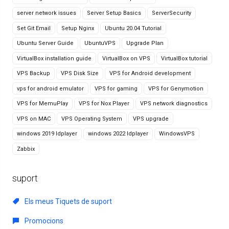
server network issues
Server Setup Basics
ServerSecurity
Set Git Email
Setup Nginx
Ubuntu 20.04 Tutorial
Ubuntu Server Guide
UbuntuVPS
Upgrade Plan
VirtualBox installation guide
VirtualBox on VPS
VirtualBox tutorial
VPS Backup
VPS Disk Size
VPS for Android development
vps for android emulator
VPS for gaming
VPS for Genymotion
VPS for MemuPlay
VPS for Nox Player
VPS network diagnostics
VPS on MAC
VPS Operating System
VPS upgrade
windows 2019 ldplayer
windows 2022 ldplayer
WindowsVPS
Zabbix
suport
Els meus Tiquets de suport
Promocions