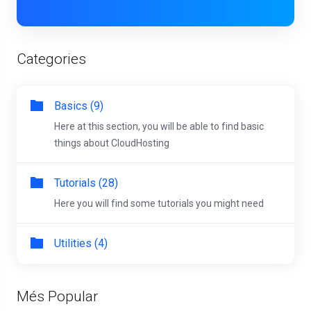
Categories
Basics (9)
Here at this section, you will be able to find basic
things about CloudHosting
Tutorials (28)
Here you will find some tutorials you might need
Utilities (4)
Més Popular