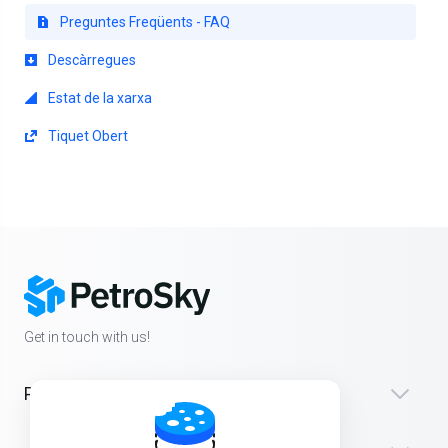
Preguntes Freqüents - FAQ
Descàrregues
Estat de la xarxa
Tiquet Obert
Get in touch with us!
Products