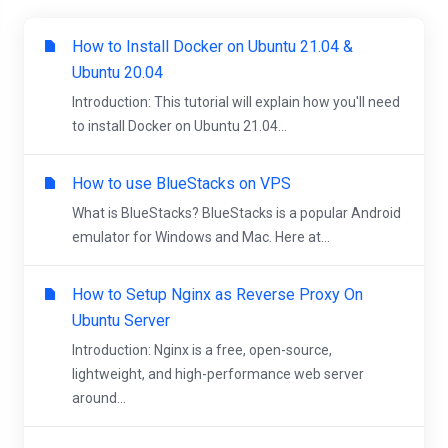
How to Install Docker on Ubuntu 21.04 &
Ubuntu 20.04
Introduction: This tutorial will explain how you'll need
to install Docker on Ubuntu 21.04...
How to use BlueStacks on VPS
What is BlueStacks? BlueStacks is a popular Android
emulator for Windows and Mac. Here at...
How to Setup Nginx as Reverse Proxy On
Ubuntu Server
Introduction: Nginx is a free, open-source,
lightweight, and high-performance web server
around...