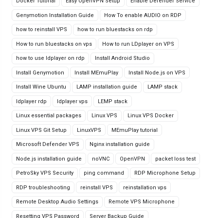
Docker Tutorial
Easy OpenVPN Setup
Enable Defender Service
Genymotion Installation Guide
How To enable AUDIO on RDP
how to reinstall VPS
how to run bluestacks on rdp
How to run bluestacks on vps
How to run LDplayer on VPS
how to use ldplayer on rdp
Install Android Studio
Install Genymotion
Install MEmuPlay
Install Node.js on VPS
Install Wine Ubuntu
LAMP installation guide
LAMP stack
ldplayer rdp
ldplayer vps
LEMP stack
Linux essential packages
Linux VPS
Linux VPS Docker
Linux VPS Git Setup
LinuxVPS
MEmuPlay tutorial
Microsoft Defender VPS
Nginx installation guide
Node.js installation guide
noVNC
OpenVPN
packet loss test
PetroSky VPS Security
ping command
RDP Microphone Setup
RDP troubleshooting
reinstall VPS
reinstallation vps
Remote Desktop Audio Settings
Remote VPS Microphone
Resetting VPS Password
Server Backup Guide