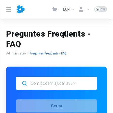
EUR
Preguntes Freqüents -
FAQ
Administració
Preguntes Freqüents - FAQ
Cerca