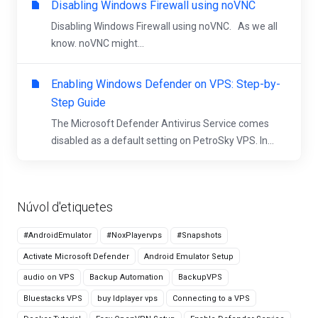
Disabling Windows Firewall using noVNC
Disabling Windows Firewall using noVNC. As we all
know. noVNC might...
Enabling Windows Defender on VPS: Step-by-
Step Guide
The Microsoft Defender Antivirus Service comes
disabled as a default setting on PetroSky VPS. In...
Núvol d'etiquetes
#AndroidEmulator
#NoxPlayervps
#Snapshots
Activate Microsoft Defender
Android Emulator Setup
audio on VPS
Backup Automation
BackupVPS
Bluestacks VPS
buy ldplayer vps
Connecting to a VPS