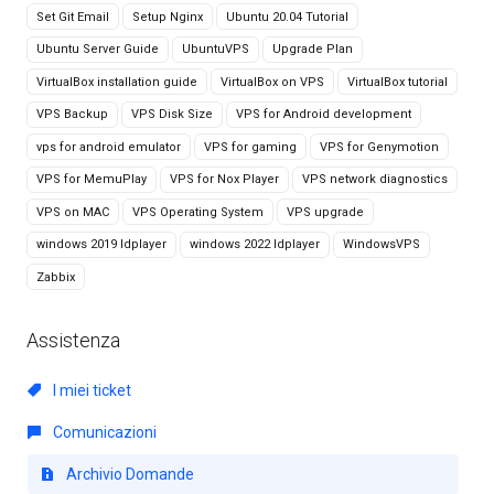
Set Git Email
Setup Nginx
Ubuntu 20.04 Tutorial
Ubuntu Server Guide
UbuntuVPS
Upgrade Plan
VirtualBox installation guide
VirtualBox on VPS
VirtualBox tutorial
VPS Backup
VPS Disk Size
VPS for Android development
vps for android emulator
VPS for gaming
VPS for Genymotion
VPS for MemuPlay
VPS for Nox Player
VPS network diagnostics
VPS on MAC
VPS Operating System
VPS upgrade
windows 2019 ldplayer
windows 2022 ldplayer
WindowsVPS
Zabbix
Assistenza
I miei ticket
Comunicazioni
Archivio Domande