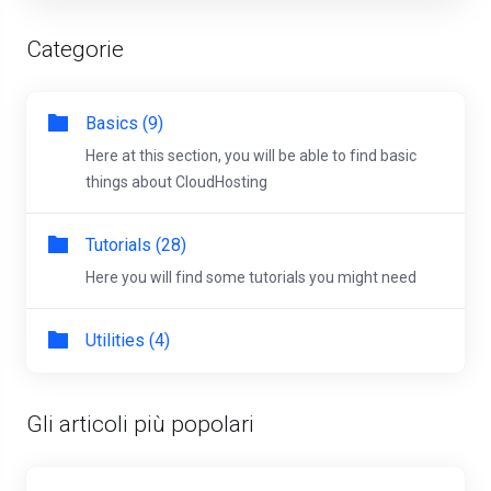
Categorie
Basics (9)
Here at this section, you will be able to find basic
things about CloudHosting
Tutorials (28)
Here you will find some tutorials you might need
Utilities (4)
Gli articoli più popolari