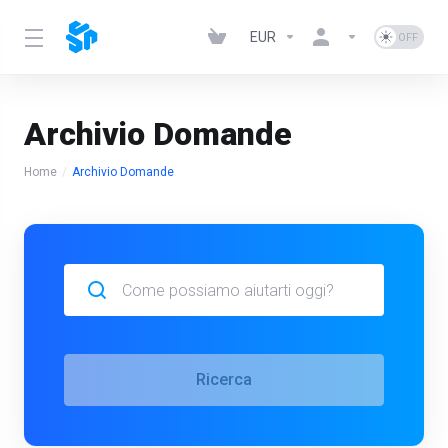
EUR
Archivio Domande
Home
Archivio Domande
Ricerca