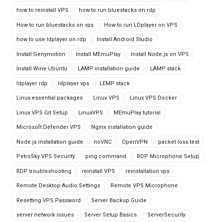
how to reinstall VPS
how to run bluestacks on rdp
How to run bluestacks on vps
How to run LDplayer on VPS
how to use ldplayer on rdp
Install Android Studio
Install Genymotion
Install MEmuPlay
Install Node.js on VPS
Install Wine Ubuntu
LAMP installation guide
LAMP stack
ldplayer rdp
ldplayer vps
LEMP stack
Linux essential packages
Linux VPS
Linux VPS Docker
Linux VPS Git Setup
LinuxVPS
MEmuPlay tutorial
Microsoft Defender VPS
Nginx installation guide
Node.js installation guide
noVNC
OpenVPN
packet loss test
PetroSky VPS Security
ping command
RDP Microphone Setup
RDP troubleshooting
reinstall VPS
reinstallation vps
Remote Desktop Audio Settings
Remote VPS Microphone
Resetting VPS Password
Server Backup Guide
server network issues
Server Setup Basics
ServerSecurity