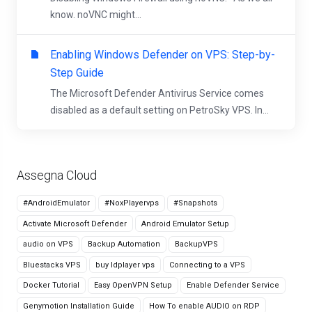
know. noVNC might...
Enabling Windows Defender on VPS: Step-by-
Step Guide
The Microsoft Defender Antivirus Service comes
disabled as a default setting on PetroSky VPS. In...
Assegna Cloud
#AndroidEmulator
#NoxPlayervps
#Snapshots
Activate Microsoft Defender
Android Emulator Setup
audio on VPS
Backup Automation
BackupVPS
Bluestacks VPS
buy ldplayer vps
Connecting to a VPS
Docker Tutorial
Easy OpenVPN Setup
Enable Defender Service
Genymotion Installation Guide
How To enable AUDIO on RDP