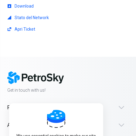
Download
Stato del Network
Apri Ticket
Get in touch with us!
Products
Assistenza