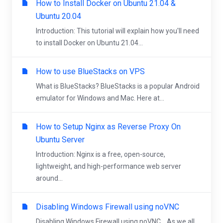
How to Install Docker on Ubuntu 21.04 &
Ubuntu 20.04
Introduction: This tutorial will explain how you'll need
to install Docker on Ubuntu 21.04...
How to use BlueStacks on VPS
What is BlueStacks? BlueStacks is a popular Android
emulator for Windows and Mac. Here at...
How to Setup Nginx as Reverse Proxy On
Ubuntu Server
Introduction: Nginx is a free, open-source,
lightweight, and high-performance web server
around...
Disabling Windows Firewall using noVNC
Disabling Windows Firewall using noVNC. As we all