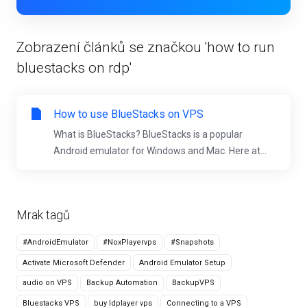
Zobrazení článků se značkou 'how to run
bluestacks on rdp'
How to use BlueStacks on VPS
What is BlueStacks? BlueStacks is a popular
Android emulator for Windows and Mac. Here at...
Mrak tagů
#AndroidEmulator
#NoxPlayervps
#Snapshots
Activate Microsoft Defender
Android Emulator Setup
audio on VPS
Backup Automation
BackupVPS
Bluestacks VPS
buy ldplayer vps
Connecting to a VPS