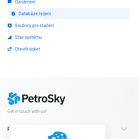
Oznámení
Databáze řešení
Soubory pro stažení
Stav systému
Otevřít ticket
Get in touch with us!
Products