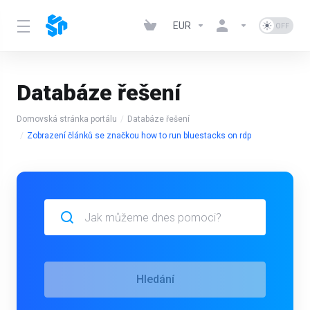
EUR
Databáze řešení
Domovská stránka portálu
Databáze řešení
Zobrazení článků se značkou how to run bluestacks on rdp
Hledání