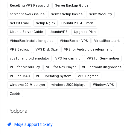
Resetting VPS Password
Server Backup Guide
server network issues
Server Setup Basics
ServerSecurity
Set Git Email
Setup Nginx
Ubuntu 20.04 Tutorial
Ubuntu Server Guide
UbuntuVPS
Upgrade Plan
VirtualBox installation guide
VirtualBox on VPS
VirtualBox tutorial
VPS Backup
VPS Disk Size
VPS for Android development
vps for android emulator
VPS for gaming
VPS for Genymotion
VPS for MemuPlay
VPS for Nox Player
VPS network diagnostics
VPS on MAC
VPS Operating System
VPS upgrade
windows 2019 ldplayer
windows 2022 ldplayer
WindowsVPS
Zabbix
Podpora
Moje support tickety