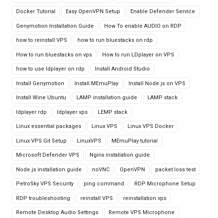
Docker Tutorial
Easy OpenVPN Setup
Enable Defender Service
Genymotion Installation Guide
How To enable AUDIO on RDP
how to reinstall VPS
how to run bluestacks on rdp
How to run bluestacks on vps
How to run LDplayer on VPS
how to use ldplayer on rdp
Install Android Studio
Install Genymotion
Install MEmuPlay
Install Node.js on VPS
Install Wine Ubuntu
LAMP installation guide
LAMP stack
ldplayer rdp
ldplayer vps
LEMP stack
Linux essential packages
Linux VPS
Linux VPS Docker
Linux VPS Git Setup
LinuxVPS
MEmuPlay tutorial
Microsoft Defender VPS
Nginx installation guide
Node.js installation guide
noVNC
OpenVPN
packet loss test
PetroSky VPS Security
ping command
RDP Microphone Setup
RDP troubleshooting
reinstall VPS
reinstallation vps
Remote Desktop Audio Settings
Remote VPS Microphone