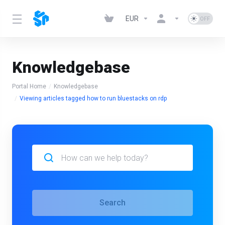
EUR
Knowledgebase
Portal Home
Knowledgebase
Viewing articles tagged how to run bluestacks on rdp
Search