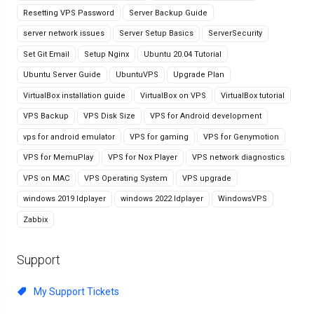
Resetting VPS Password
Server Backup Guide
server network issues
Server Setup Basics
ServerSecurity
Set Git Email
Setup Nginx
Ubuntu 20.04 Tutorial
Ubuntu Server Guide
UbuntuVPS
Upgrade Plan
VirtualBox installation guide
VirtualBox on VPS
VirtualBox tutorial
VPS Backup
VPS Disk Size
VPS for Android development
vps for android emulator
VPS for gaming
VPS for Genymotion
VPS for MemuPlay
VPS for Nox Player
VPS network diagnostics
VPS on MAC
VPS Operating System
VPS upgrade
windows 2019 ldplayer
windows 2022 ldplayer
WindowsVPS
Zabbix
Support
My Support Tickets