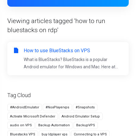
Viewing articles tagged 'how to run
bluestacks on rdp'
How to use BlueStacks on VPS
What is BlueStacks? BlueStacks is a popular
Android emulator for Windows and Mac. Here at...
Tag Cloud
#AndroidEmulator
#NoxPlayervps
#Snapshots
Activate Microsoft Defender
Android Emulator Setup
audio on VPS
Backup Automation
BackupVPS
Bluestacks VPS
buy ldplayer vps
Connecting to a VPS