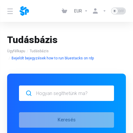
EUR
Tudásbázis
Ügyfélkapu
Tudásbázis
Bejelölt bejegyzések how to run bluestacks on rdp
Keresés