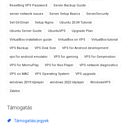
Resetting VPS Password
Server Backup Guide
server network issues
Server Setup Basics
ServerSecurity
Set Git Email
Setup Nginx
Ubuntu 20.04 Tutorial
Ubuntu Server Guide
UbuntuVPS
Upgrade Plan
VirtualBox installation guide
VirtualBox on VPS
VirtualBox tutorial
VPS Backup
VPS Disk Size
VPS for Android development
vps for android emulator
VPS for gaming
VPS for Genymotion
VPS for MemuPlay
VPS for Nox Player
VPS network diagnostics
VPS on MAC
VPS Operating System
VPS upgrade
windows 2019 ldplayer
windows 2022 ldplayer
WindowsVPS
Zabbix
Támogatás
Támogatási jegyek