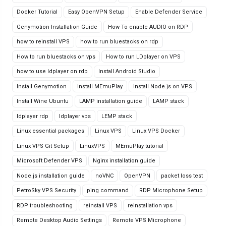
Docker Tutorial
Easy OpenVPN Setup
Enable Defender Service
Genymotion Installation Guide
How To enable AUDIO on RDP
how to reinstall VPS
how to run bluestacks on rdp
How to run bluestacks on vps
How to run LDplayer on VPS
how to use ldplayer on rdp
Install Android Studio
Install Genymotion
Install MEmuPlay
Install Node.js on VPS
Install Wine Ubuntu
LAMP installation guide
LAMP stack
ldplayer rdp
ldplayer vps
LEMP stack
Linux essential packages
Linux VPS
Linux VPS Docker
Linux VPS Git Setup
LinuxVPS
MEmuPlay tutorial
Microsoft Defender VPS
Nginx installation guide
Node.js installation guide
noVNC
OpenVPN
packet loss test
PetroSky VPS Security
ping command
RDP Microphone Setup
RDP troubleshooting
reinstall VPS
reinstallation vps
Remote Desktop Audio Settings
Remote VPS Microphone