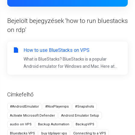
Bejelölt bejegyzések 'how to run bluestacks
on rdp'
How to use BlueStacks on VPS
What is BlueStacks? BlueStacks is a popular
Android emulator for Windows and Mac. Here at...
Címkefelhő
#AndroidEmulator
#NoxPlayervps
#Snapshots
Activate Microsoft Defender
Android Emulator Setup
audio on VPS
Backup Automation
BackupVPS
Bluestacks VPS
buy ldplayer vps
Connecting to a VPS