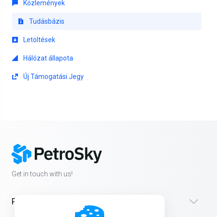
Közlemények
Tudásbázis
Letöltések
Hálózat állapota
Új Támogatási Jegy
Get in touch with us!
Products