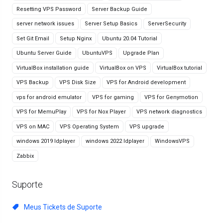
Resetting VPS Password
Server Backup Guide
server network issues
Server Setup Basics
ServerSecurity
Set Git Email
Setup Nginx
Ubuntu 20.04 Tutorial
Ubuntu Server Guide
UbuntuVPS
Upgrade Plan
VirtualBox installation guide
VirtualBox on VPS
VirtualBox tutorial
VPS Backup
VPS Disk Size
VPS for Android development
vps for android emulator
VPS for gaming
VPS for Genymotion
VPS for MemuPlay
VPS for Nox Player
VPS network diagnostics
VPS on MAC
VPS Operating System
VPS upgrade
windows 2019 ldplayer
windows 2022 ldplayer
WindowsVPS
Zabbix
Suporte
Meus Tickets de Suporte