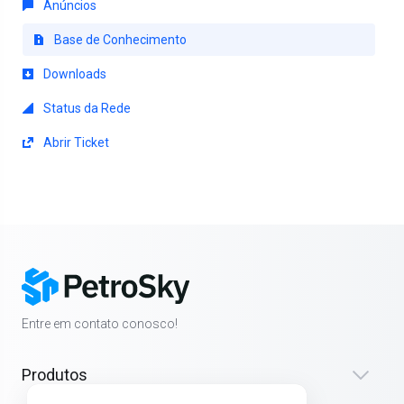
Anúncios
Base de Conhecimento
Downloads
Status da Rede
Abrir Ticket
Entre em contato conosco!
Produtos