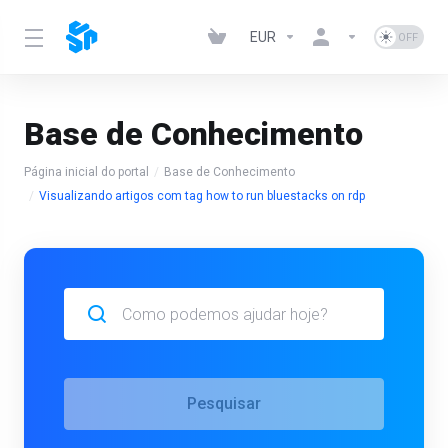
EUR
Base de Conhecimento
Página inicial do portal
Base de Conhecimento
Visualizando artigos com tag how to run bluestacks on rdp
Pesquisar