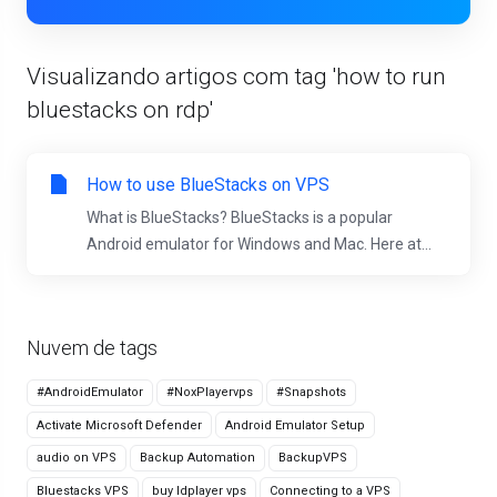
Visualizando artigos com tag 'how to run
bluestacks on rdp'
How to use BlueStacks on VPS
What is BlueStacks? BlueStacks is a popular
Android emulator for Windows and Mac. Here at...
Nuvem de tags
#AndroidEmulator
#NoxPlayervps
#Snapshots
Activate Microsoft Defender
Android Emulator Setup
audio on VPS
Backup Automation
BackupVPS
Bluestacks VPS
buy ldplayer vps
Connecting to a VPS