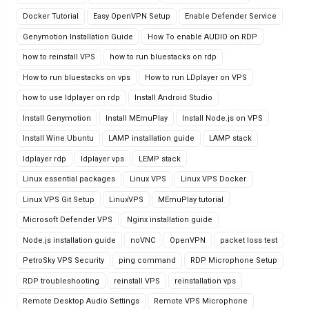
Docker Tutorial
Easy OpenVPN Setup
Enable Defender Service
Genymotion Installation Guide
How To enable AUDIO on RDP
how to reinstall VPS
how to run bluestacks on rdp
How to run bluestacks on vps
How to run LDplayer on VPS
how to use ldplayer on rdp
Install Android Studio
Install Genymotion
Install MEmuPlay
Install Node.js on VPS
Install Wine Ubuntu
LAMP installation guide
LAMP stack
ldplayer rdp
ldplayer vps
LEMP stack
Linux essential packages
Linux VPS
Linux VPS Docker
Linux VPS Git Setup
LinuxVPS
MEmuPlay tutorial
Microsoft Defender VPS
Nginx installation guide
Node.js installation guide
noVNC
OpenVPN
packet loss test
PetroSky VPS Security
ping command
RDP Microphone Setup
RDP troubleshooting
reinstall VPS
reinstallation vps
Remote Desktop Audio Settings
Remote VPS Microphone