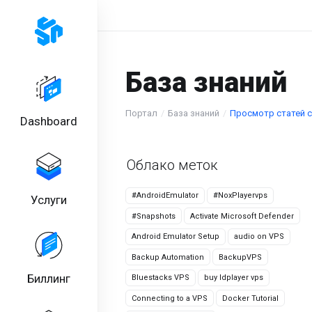
База знаний
Портал
База знаний
Просмотр статей с 
Dashboard
Облако меток
#AndroidEmulator
#NoxPlayervps
Услуги
#Snapshots
Activate Microsoft Defender
Android Emulator Setup
audio on VPS
Backup Automation
BackupVPS
Биллинг
Bluestacks VPS
buy ldplayer vps
Connecting to a VPS
Docker Tutorial