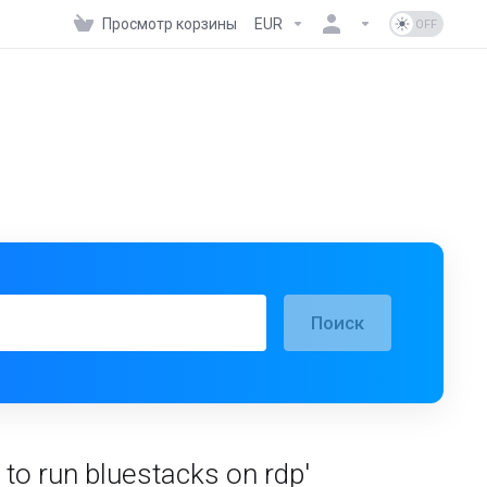
Просмотр корзины
EUR
Поиск
o run bluestacks on rdp'