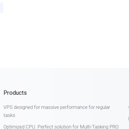
Products
VPS designed for massive performance for regular
tasks
Optimized CPU. Perfect solution for Multi-Tasking PRO