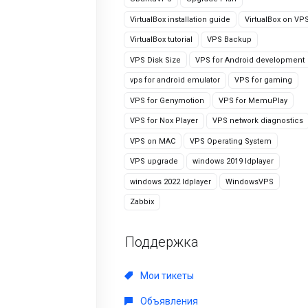
VirtualBox installation guide
VirtualBox on VP
VirtualBox tutorial
VPS Backup
VPS Disk Size
VPS for Android development
vps for android emulator
VPS for gaming
VPS for Genymotion
VPS for MemuPlay
VPS for Nox Player
VPS network diagnostics
VPS on MAC
VPS Operating System
VPS upgrade
windows 2019 ldplayer
windows 2022 ldplayer
WindowsVPS
Zabbix
Поддержка
Мои тикеты
Объявления