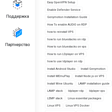
Easy OpenVPN Setup
Enable Defender Service
Поддержка
Genymotion Installation Guide
How To enable AUDIO on RDP
how to reinstall VPS
how to run bluestacks on rdp
Партнерство
How to run bluestacks on vps
How to run LDplayer on VPS
how to use ldplayer on rdp
Install Android Studio
Install Genymotion
Install MEmuPlay
Install Node.js on VPS
Install Wine Ubuntu
LAMP installation guide
LAMP stack
ldplayer rdp
ldplayer vps
LEMP stack
Linux essential packages
Linux VPS
Linux VPS Docker