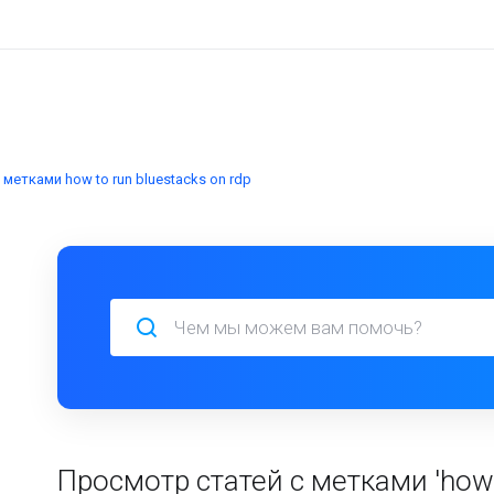
метками how to run bluestacks on rdp
Просмотр статей с метками 'how t