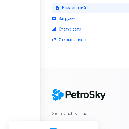
База знаний
Загрузки
Статус сети
Открыть тикет
Get in touch with us!