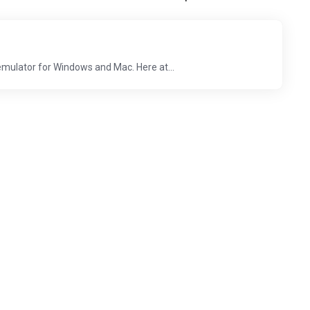
emulator for Windows and Mac. Here at...