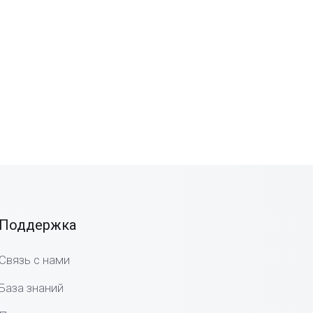
Поддержка
Связь с нами
База знаний