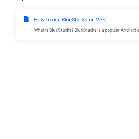
How to use BlueStacks on VPS
What is BlueStacks? BlueStacks is a popular Android 