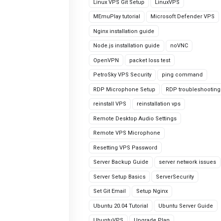
Linux VPS Git Setup
LinuxVPS
MEmuPlay tutorial
Microsoft Defender VPS
Nginx installation guide
Node.js installation guide
noVNC
OpenVPN
packet loss test
PetroSky VPS Security
ping command
RDP Microphone Setup
RDP troubleshooting
reinstall VPS
reinstallation vps
Remote Desktop Audio Settings
Remote VPS Microphone
Resetting VPS Password
Server Backup Guide
server network issues
Server Setup Basics
ServerSecurity
Set Git Email
Setup Nginx
Ubuntu 20.04 Tutorial
Ubuntu Server Guide
UbuntuVPS
Upgrade Plan