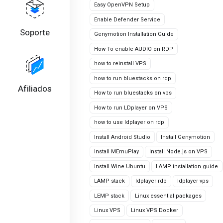
Easy OpenVPN Setup
Enable Defender Service
Soporte
Genymotion Installation Guide
How To enable AUDIO on RDP
how to reinstall VPS
how to run bluestacks on rdp
Afiliados
How to run bluestacks on vps
How to run LDplayer on VPS
how to use ldplayer on rdp
Install Android Studio
Install Genymotion
Install MEmuPlay
Install Node.js on VPS
Install Wine Ubuntu
LAMP installation guide
LAMP stack
ldplayer rdp
ldplayer vps
LEMP stack
Linux essential packages
Linux VPS
Linux VPS Docker