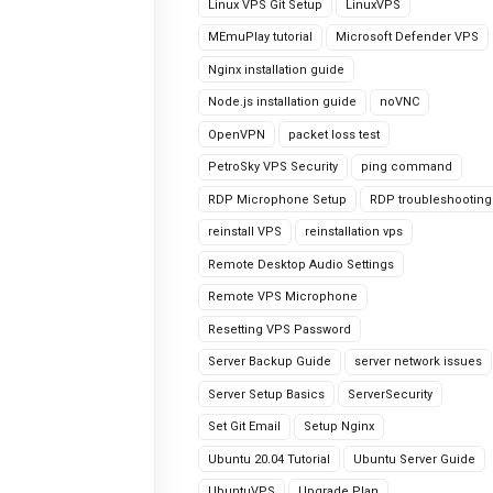
Linux VPS Git Setup
LinuxVPS
MEmuPlay tutorial
Microsoft Defender VPS
Nginx installation guide
Node.js installation guide
noVNC
OpenVPN
packet loss test
PetroSky VPS Security
ping command
RDP Microphone Setup
RDP troubleshooting
reinstall VPS
reinstallation vps
Remote Desktop Audio Settings
Remote VPS Microphone
Resetting VPS Password
Server Backup Guide
server network issues
Server Setup Basics
ServerSecurity
Set Git Email
Setup Nginx
Ubuntu 20.04 Tutorial
Ubuntu Server Guide
UbuntuVPS
Upgrade Plan