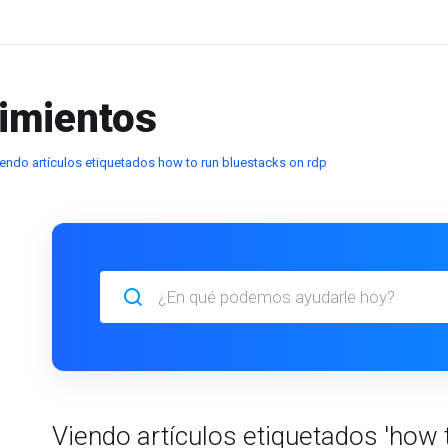
imientos
endo artículos etiquetados how to run bluestacks on rdp
Viendo artículos etiquetados 'how 