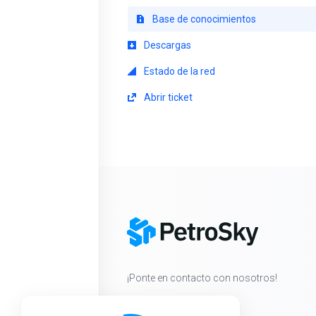
Base de conocimientos
Descargas
Estado de la red
Abrir ticket
¡Ponte en contacto con nosotros!