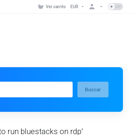
Ver carrito
EUR
Buscar
to run bluestacks on rdp'