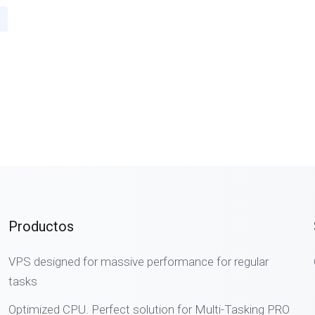
Productos
VPS designed for massive performance for regular
tasks
Optimized CPU. Perfect solution for Multi-Tasking PRO