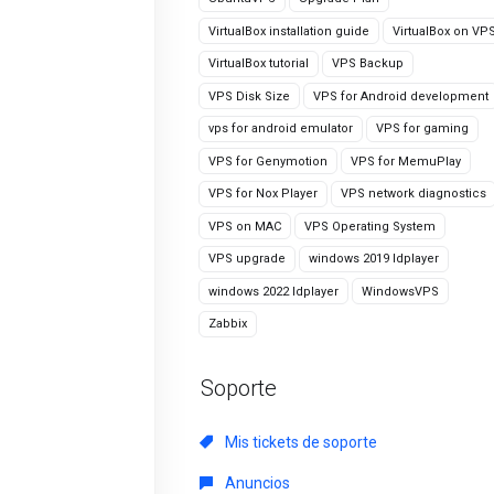
VirtualBox installation guide
VirtualBox on VP
VirtualBox tutorial
VPS Backup
VPS Disk Size
VPS for Android development
vps for android emulator
VPS for gaming
VPS for Genymotion
VPS for MemuPlay
VPS for Nox Player
VPS network diagnostics
VPS on MAC
VPS Operating System
VPS upgrade
windows 2019 ldplayer
windows 2022 ldplayer
WindowsVPS
Zabbix
Soporte
Mis tickets de soporte
Anuncios