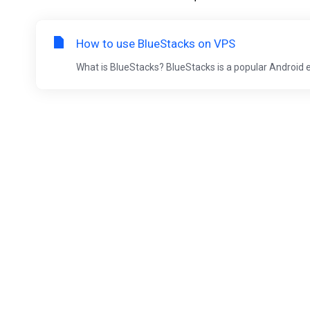
How to use BlueStacks on VPS
What is BlueStacks? BlueStacks is a popular Android 