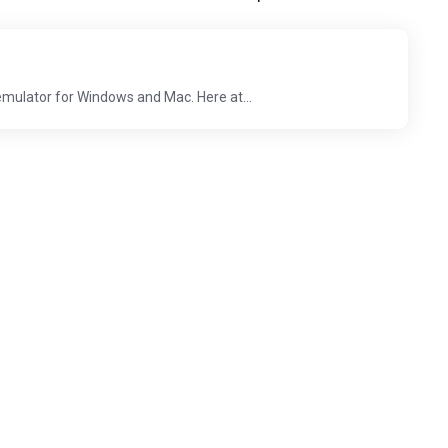
emulator for Windows and Mac. Here at...