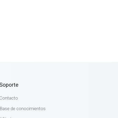
Soporte
Contacto
Base de conocimientos