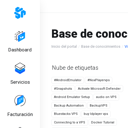
Base de conoc
Inicio del portal
Base de conocimientos
Vi
Dashboard
Nube de etiquetas
#AndroidEmulator
#NoxPlayervps
Servicios
#Snapshots
Activate Microsoft Defender
Android Emulator Setup
audio on VPS
Backup Automation
BackupVPS
Facturación
Bluestacks VPS
buy ldplayer vps
Connecting to a VPS
Docker Tutorial