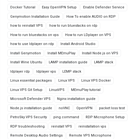
Docker Tutorial
Easy OpenVPN Setup
Enable Defender Service
Genymotion Installation Guide
How To enable AUDIO on RDP
how to reinstall VPS
how to run bluestacks on rdp
How to run bluestacks on vps
How to run LDplayer on VPS
how to use ldplayer on rdp
Install Android Studio
Install Genymotion
Install MEmuPlay
Install Node.js on VPS
Install Wine Ubuntu
LAMP installation guide
LAMP stack
ldplayer rdp
ldplayer vps
LEMP stack
Linux essential packages
Linux VPS
Linux VPS Docker
Linux VPS Git Setup
LinuxVPS
MEmuPlay tutorial
Microsoft Defender VPS
Nginx installation guide
Node.js installation guide
noVNC
OpenVPN
packet loss test
PetroSky VPS Security
ping command
RDP Microphone Setup
RDP troubleshooting
reinstall VPS
reinstallation vps
Remote Desktop Audio Settings
Remote VPS Microphone