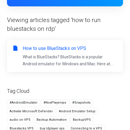
Viewing articles tagged 'how to run
bluestacks on rdp'
How to use BlueStacks on VPS
What is BlueStacks? BlueStacks is a popular
Android emulator for Windows and Mac. Here at...
Tag Cloud
#AndroidEmulator
#NoxPlayervps
#Snapshots
Activate Microsoft Defender
Android Emulator Setup
audio on VPS
Backup Automation
BackupVPS
Bluestacks VPS
buy ldplayer vps
Connecting to a VPS