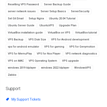
Resetting VPS Password
Server Backup Guide
server network issues
Server Setup Basics
ServerSecurity
Set Git Email
Setup Nginx
Ubuntu 20.04 Tutorial
Ubuntu Server Guide
UbuntuVPS
Upgrade Plan
VirtualBox installation guide
VirtualBox on VPS
VirtualBox tutorial
VPS Backup
VPS Disk Size
VPS for Android development
vps for android emulator
VPS for gaming
VPS for Genymotion
VPS for MemuPlay
VPS for Nox Player
VPS network diagnostics
VPS on MAC
VPS Operating System
VPS upgrade
windows 2019 ldplayer
windows 2022 ldplayer
WindowsVPS
Zabbix
Support
My Support Tickets