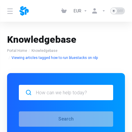
EUR
Knowledgebase
Portal Home
Knowledgebase
Viewing articles tagged how to run bluestacks on rdp
Search