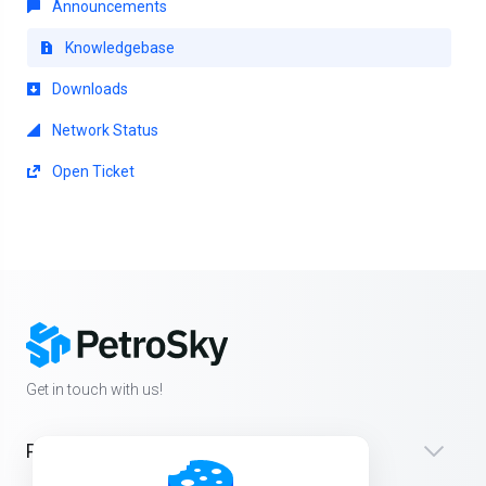
Announcements
Knowledgebase
Downloads
Network Status
Open Ticket
Get in touch with us!
Products