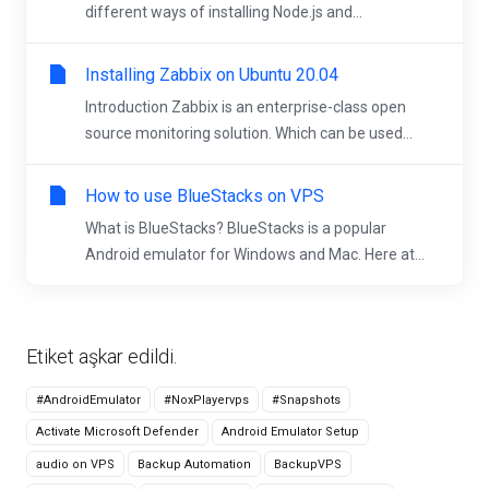
different ways of installing Node.js and...
Installing Zabbix on Ubuntu 20.04
Introduction Zabbix is an enterprise-class open
source monitoring solution. Which can be used...
How to use BlueStacks on VPS
What is BlueStacks? BlueStacks is a popular
Android emulator for Windows and Mac. Here at...
Etiket aşkar edildi.
#AndroidEmulator
#NoxPlayervps
#Snapshots
Activate Microsoft Defender
Android Emulator Setup
audio on VPS
Backup Automation
BackupVPS