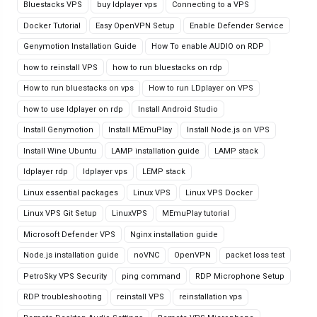
Bluestacks VPS
buy ldplayer vps
Connecting to a VPS
Docker Tutorial
Easy OpenVPN Setup
Enable Defender Service
Genymotion Installation Guide
How To enable AUDIO on RDP
how to reinstall VPS
how to run bluestacks on rdp
How to run bluestacks on vps
How to run LDplayer on VPS
how to use ldplayer on rdp
Install Android Studio
Install Genymotion
Install MEmuPlay
Install Node.js on VPS
Install Wine Ubuntu
LAMP installation guide
LAMP stack
ldplayer rdp
ldplayer vps
LEMP stack
Linux essential packages
Linux VPS
Linux VPS Docker
Linux VPS Git Setup
LinuxVPS
MEmuPlay tutorial
Microsoft Defender VPS
Nginx installation guide
Node.js installation guide
noVNC
OpenVPN
packet loss test
PetroSky VPS Security
ping command
RDP Microphone Setup
RDP troubleshooting
reinstall VPS
reinstallation vps