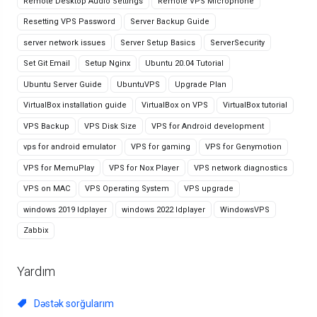
Remote Desktop Audio Settings
Remote VPS Microphone
Resetting VPS Password
Server Backup Guide
server network issues
Server Setup Basics
ServerSecurity
Set Git Email
Setup Nginx
Ubuntu 20.04 Tutorial
Ubuntu Server Guide
UbuntuVPS
Upgrade Plan
VirtualBox installation guide
VirtualBox on VPS
VirtualBox tutorial
VPS Backup
VPS Disk Size
VPS for Android development
vps for android emulator
VPS for gaming
VPS for Genymotion
VPS for MemuPlay
VPS for Nox Player
VPS network diagnostics
VPS on MAC
VPS Operating System
VPS upgrade
windows 2019 ldplayer
windows 2022 ldplayer
WindowsVPS
Zabbix
Yardım
Dəstək sorğularım