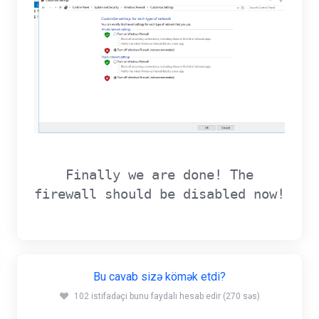
Finally we are done! The
firewall should be disabled now!
Bu cavab sizə kömək etdi?
102 istifadəçi bunu faydalı hesab edir (270 səs)