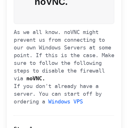
noVNC.
As we all know. noVNC might
prevent us from connecting to
our own Windows Servers at some
point. If this is the case. Make
sure to follow the following
steps to disable the firewall
via
noVNC.
If you don't already have a
server. You can start off by
ordering a
Windows VPS