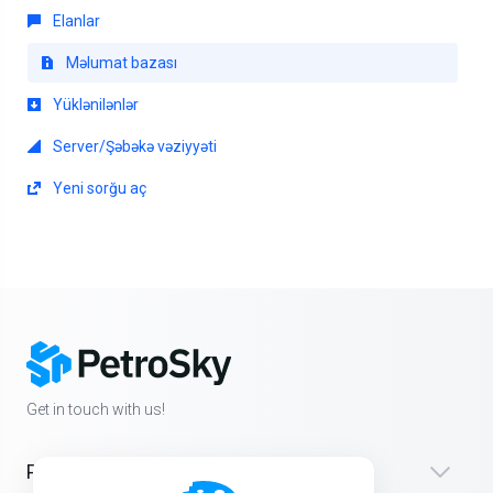
Elanlar
Məlumat bazası
Yüklənilənlər
Server/Şəbəkə vəziyyəti
Yeni sorğu aç
Get in touch with us!
Products