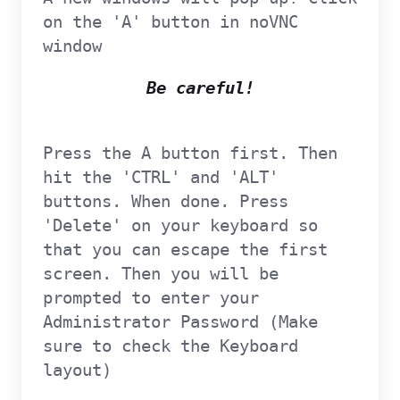
on the 'A' button in noVNC
window
Be careful!
Press the A button first. Then
hit the 'CTRL' and 'ALT'
buttons. When done. Press
'Delete' on your keyboard so
that you can escape the first
screen. Then you will be
prompted to enter your
Administrator Password (Make
sure to check the Keyboard
layout)