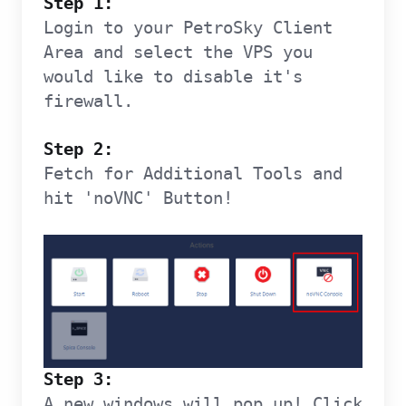
Step 1:
Login to your PetroSky Client
Area and select the VPS you
would like to disable it's
firewall.
Step 2:
Fetch for Additional Tools and
hit 'noVNC' Button!
Step 3:
A new windows will pop up! Click