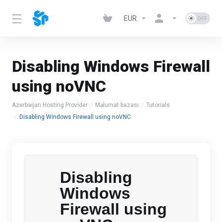
EUR
Disabling Windows Firewall
using noVNC
Azerbaijan Hosting Provider
Məlumat bazası
Tutorials
Disabling Windows Firewall using noVNC
Disabling
Windows
Firewall using