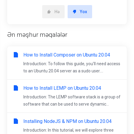
Hə
Yox
Ən məşhur məqalələr
How to Install Composer on Ubuntu 20.04
Introduction: To follow this guide, you’ll need access
to an Ubuntu 20.04 server as a sudo user....
How to Install LEMP on Ubuntu 20.04
Introduction: The LEMP software stack is a group of
software that can be used to serve dynamic...
Installing NodeJS & NPM on Ubuntu 20.04
Introduction: In this tutorial, we will explore three