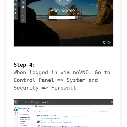
Step 4:
When logged in via noVNC. Go to
Control Panel => System and
Security => Firewall