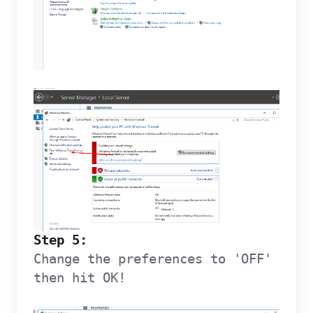
Step 5:
Change the preferences to 'OFF'
then hit OK!