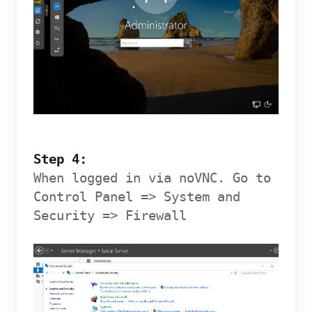
Step 4:
When logged in via noVNC. Go to
Control Panel => System and
Security => Firewall