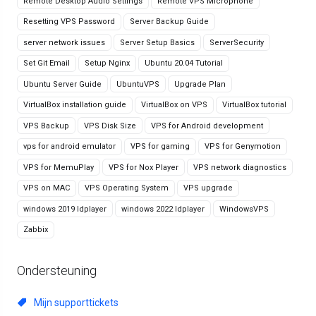
Remote Desktop Audio Settings
Remote VPS Microphone
Resetting VPS Password
Server Backup Guide
server network issues
Server Setup Basics
ServerSecurity
Set Git Email
Setup Nginx
Ubuntu 20.04 Tutorial
Ubuntu Server Guide
UbuntuVPS
Upgrade Plan
VirtualBox installation guide
VirtualBox on VPS
VirtualBox tutorial
VPS Backup
VPS Disk Size
VPS for Android development
vps for android emulator
VPS for gaming
VPS for Genymotion
VPS for MemuPlay
VPS for Nox Player
VPS network diagnostics
VPS on MAC
VPS Operating System
VPS upgrade
windows 2019 ldplayer
windows 2022 ldplayer
WindowsVPS
Zabbix
Ondersteuning
Mijn supporttickets