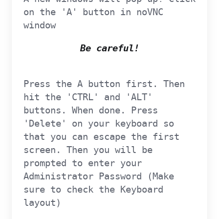
on the 'A' button in noVNC
window
Be careful!
Press the A button first. Then
hit the 'CTRL' and 'ALT'
buttons. When done. Press
'Delete' on your keyboard so
that you can escape the first
screen. Then you will be
prompted to enter your
Administrator Password (Make
sure to check the Keyboard
layout)