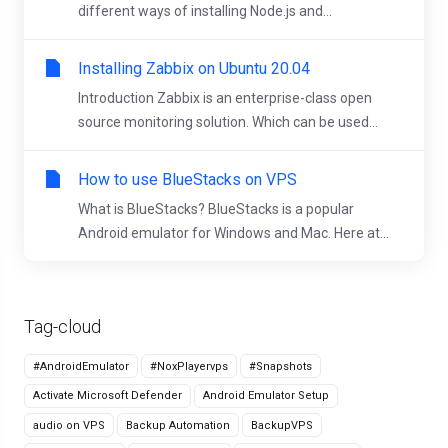
different ways of installing Node.js and...
Installing Zabbix on Ubuntu 20.04
Introduction Zabbix is an enterprise-class open
source monitoring solution. Which can be used...
How to use BlueStacks on VPS
What is BlueStacks? BlueStacks is a popular
Android emulator for Windows and Mac. Here at...
Tag-cloud
#AndroidEmulator
#NoxPlayervps
#Snapshots
Activate Microsoft Defender
Android Emulator Setup
audio on VPS
Backup Automation
BackupVPS