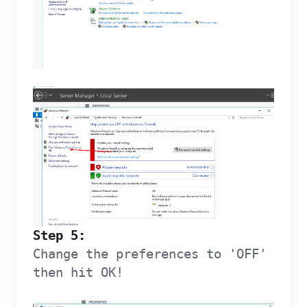
Step 5:
Change the preferences to 'OFF'
then hit OK!