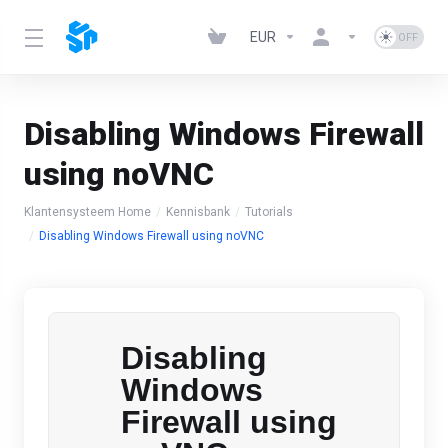
EUR
Disabling Windows Firewall
using noVNC
Klantensysteem Home
Kennisbank
Tutorials
Disabling Windows Firewall using noVNC
Disabling
Windows
Firewall using