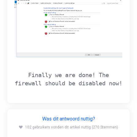
Finally we are done! The
firewall should be disabled now!
Was dit antwoord nuttig?
102 gebruikers vonden dit artikel nuttig (270 Stemmen)