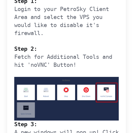
Step 1:
Login to your PetroSky Client
Area and select the VPS you
would like to disable it's
firewall.
Step 2:
Fetch for Additional Tools and
hit 'noVNC' Button!
Step 3:
A new windows will pop up! Click