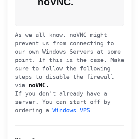
noVNC.
As we all know. noVNC might
prevent us from connecting to
our own Windows Servers at some
point. If this is the case. Make
sure to follow the following
steps to disable the firewall
via
noVNC.
If you don't already have a
server. You can start off by
ordering a
Windows VPS