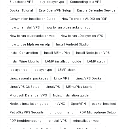
Bluestacks VPS
buy ldplayer vps
Connecting to a VPS
Docker Tutorial
Easy OpenVPN Setup
Enable Defender Service
Genymotion Installation Guide
How To enable AUDIO on RDP
how to reinstall VPS
how to run bluestacks on rdp
How to run bluestacks on vps
How to run LDplayer on VPS
how to use ldplayer on rdp
Install Android Studio
Install Genymotion
Install MEmuPlay
Install Node.js on VPS
Install Wine Ubuntu
LAMP installation guide
LAMP stack
ldplayer rdp
ldplayer vps
LEMP stack
Linux essential packages
Linux VPS
Linux VPS Docker
Linux VPS Git Setup
LinuxVPS
MEmuPlay tutorial
Microsoft Defender VPS
Nginx installation guide
Node.js installation guide
noVNC
OpenVPN
packet loss test
PetroSky VPS Security
ping command
RDP Microphone Setup
RDP troubleshooting
reinstall VPS
reinstallation vps