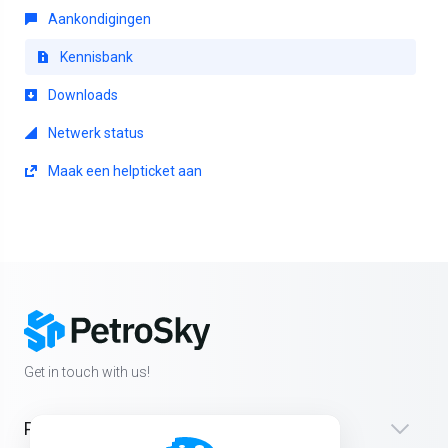
Aankondigingen
Kennisbank
Downloads
Netwerk status
Maak een helpticket aan
Get in touch with us!
Products