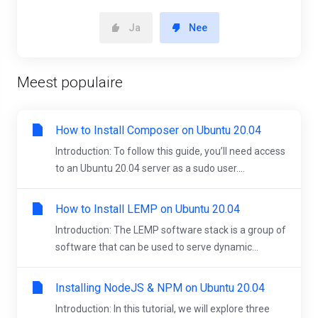
Ja
Nee
Meest populaire
How to Install Composer on Ubuntu 20.04
Introduction: To follow this guide, you’ll need access
to an Ubuntu 20.04 server as a sudo user....
How to Install LEMP on Ubuntu 20.04
Introduction: The LEMP software stack is a group of
software that can be used to serve dynamic...
Installing NodeJS & NPM on Ubuntu 20.04
Introduction: In this tutorial, we will explore three