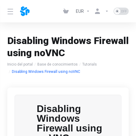
EUR
Disabling Windows Firewall
using noVNC
Inicio del portal
Base de conocimientos
Tutorials
Disabling Windows Firewall using noVNC
Disabling
Windows
Firewall using