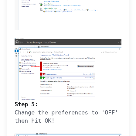
Step 5:
Change the preferences to 'OFF'
then hit OK!