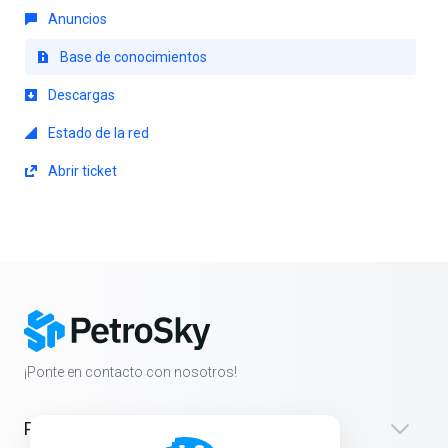
Anuncios
Base de conocimientos
Descargas
Estado de la red
Abrir ticket
¡Ponte en contacto con nosotros!
Productos