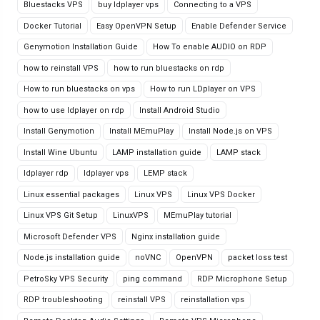
Bluestacks VPS
buy ldplayer vps
Connecting to a VPS
Docker Tutorial
Easy OpenVPN Setup
Enable Defender Service
Genymotion Installation Guide
How To enable AUDIO on RDP
how to reinstall VPS
how to run bluestacks on rdp
How to run bluestacks on vps
How to run LDplayer on VPS
how to use ldplayer on rdp
Install Android Studio
Install Genymotion
Install MEmuPlay
Install Node.js on VPS
Install Wine Ubuntu
LAMP installation guide
LAMP stack
ldplayer rdp
ldplayer vps
LEMP stack
Linux essential packages
Linux VPS
Linux VPS Docker
Linux VPS Git Setup
LinuxVPS
MEmuPlay tutorial
Microsoft Defender VPS
Nginx installation guide
Node.js installation guide
noVNC
OpenVPN
packet loss test
PetroSky VPS Security
ping command
RDP Microphone Setup
RDP troubleshooting
reinstall VPS
reinstallation vps