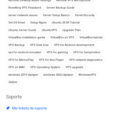
Remote Desktop Audio Settings
Remote VPS Microphone
Resetting VPS Password
Server Backup Guide
server network issues
Server Setup Basics
ServerSecurity
Set Git Email
Setup Nginx
Ubuntu 20.04 Tutorial
Ubuntu Server Guide
UbuntuVPS
Upgrade Plan
VirtualBox installation guide
VirtualBox on VPS
VirtualBox tutorial
VPS Backup
VPS Disk Size
VPS for Android development
vps for android emulator
VPS for gaming
VPS for Genymotion
VPS for MemuPlay
VPS for Nox Player
VPS network diagnostics
VPS on MAC
VPS Operating System
VPS upgrade
windows 2019 ldplayer
windows 2022 ldplayer
WindowsVPS
Zabbix
Soporte
Mis tickets de soporte