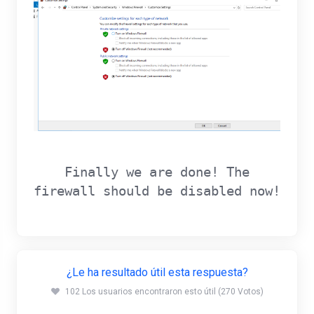
Finally we are done! The
firewall should be disabled now!
¿Le ha resultado útil esta respuesta?
102 Los usuarios encontraron esto útil (270 Votos)