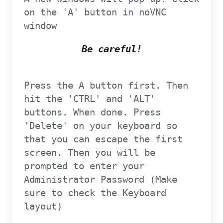
on the 'A' button in noVNC
window
Be careful!
Press the A button first. Then
hit the 'CTRL' and 'ALT'
buttons. When done. Press
'Delete' on your keyboard so
that you can escape the first
screen. Then you will be
prompted to enter your
Administrator Password (Make
sure to check the Keyboard
layout)