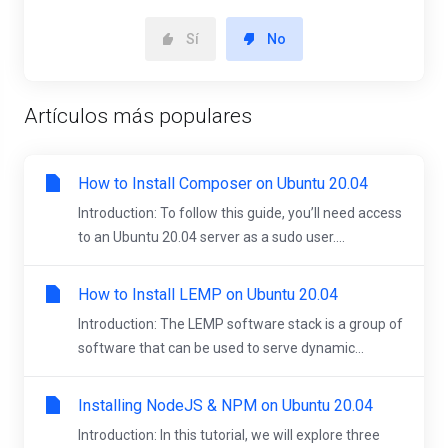
Sí
No
Artículos más populares
How to Install Composer on Ubuntu 20.04
Introduction: To follow this guide, you’ll need access
to an Ubuntu 20.04 server as a sudo user....
How to Install LEMP on Ubuntu 20.04
Introduction: The LEMP software stack is a group of
software that can be used to serve dynamic...
Installing NodeJS & NPM on Ubuntu 20.04
Introduction: In this tutorial, we will explore three