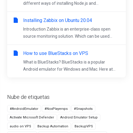
different ways of installing Node.js and...
Installing Zabbix on Ubuntu 20.04
Introduction Zabbix is an enterprise-class open
source monitoring solution. Which can be used...
How to use BlueStacks on VPS
What is BlueStacks? BlueStacks is a popular
Android emulator for Windows and Mac. Here at...
Nube de etiquetas
#AndroidEmulator
#NoxPlayervps
#Snapshots
Activate Microsoft Defender
Android Emulator Setup
audio on VPS
Backup Automation
BackupVPS