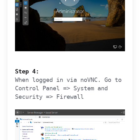
Step 4:
When logged in via noVNC. Go to
Control Panel => System and
Security => Firewall