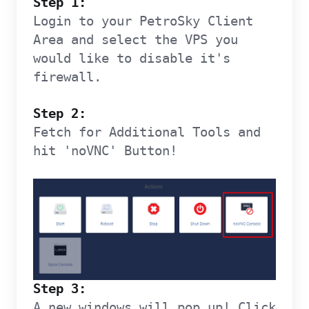
Step 1:
Login to your PetroSky Client
Area and select the VPS you
would like to disable it's
firewall.
Step 2:
Fetch for Additional Tools and
hit 'noVNC' Button!
Step 3:
A new windows will pop up! Click