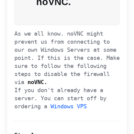
noVNC.
As we all know. noVNC might
prevent us from connecting to
our own Windows Servers at some
point. If this is the case. Make
sure to follow the following
steps to disable the firewall
via
noVNC.
If you don't already have a
server. You can start off by
ordering a
Windows VPS