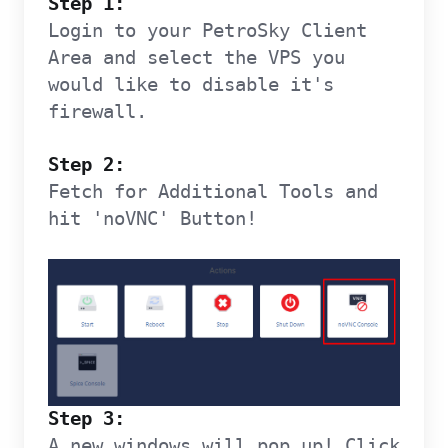
Step 1:
Login to your PetroSky Client
Area and select the VPS you
would like to disable it's
firewall.
Step 2:
Fetch for Additional Tools and
hit 'noVNC' Button!
Step 3:
A new windows will pop up! Click