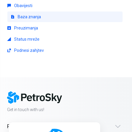
Obavijesti
Baza znanja
Preuzimanja
Status mreže
Podnesi zahjtev
Get in touch with us!
Products