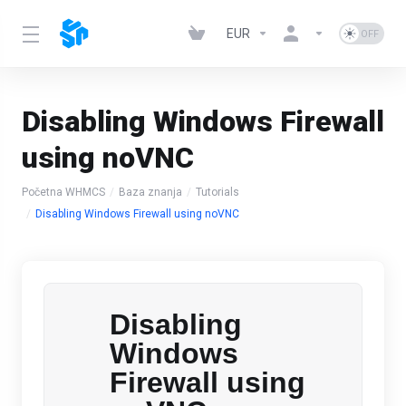
EUR
Disabling Windows Firewall
using noVNC
Početna WHMCS
Baza znanja
Tutorials
Disabling Windows Firewall using noVNC
Disabling
Windows
Firewall using