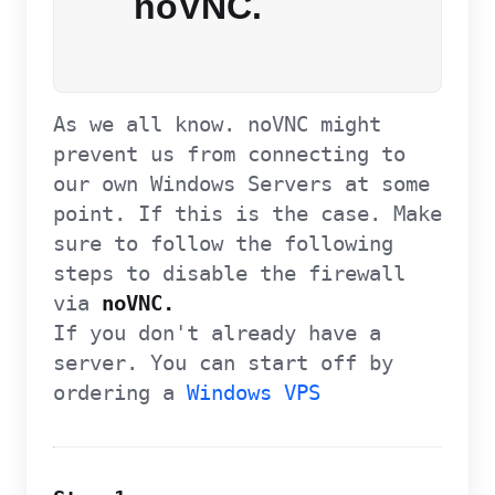
noVNC.
As we all know. noVNC might
prevent us from connecting to
our own Windows Servers at some
point. If this is the case. Make
sure to follow the following
steps to disable the firewall
via
noVNC.
If you don't already have a
server. You can start off by
ordering a
Windows VPS