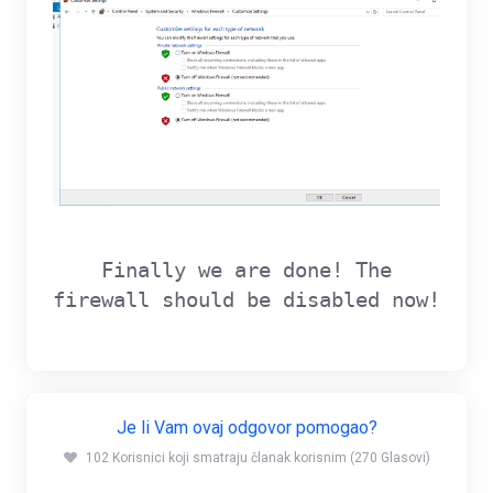
Finally we are done! The
firewall should be disabled now!
Je li Vam ovaj odgovor pomogao?
102 Korisnici koji smatraju članak korisnim (270 Glasovi)