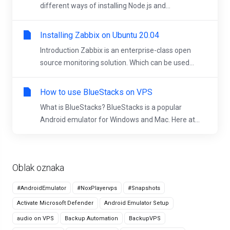
different ways of installing Node.js and...
Installing Zabbix on Ubuntu 20.04
Introduction Zabbix is an enterprise-class open
source monitoring solution. Which can be used...
How to use BlueStacks on VPS
What is BlueStacks? BlueStacks is a popular
Android emulator for Windows and Mac. Here at...
Oblak oznaka
#AndroidEmulator
#NoxPlayervps
#Snapshots
Activate Microsoft Defender
Android Emulator Setup
audio on VPS
Backup Automation
BackupVPS