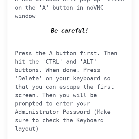
on the 'A' button in noVNC
window
Be careful!
Press the A button first. Then
hit the 'CTRL' and 'ALT'
buttons. When done. Press
'Delete' on your keyboard so
that you can escape the first
screen. Then you will be
prompted to enter your
Administrator Password (Make
sure to check the Keyboard
layout)