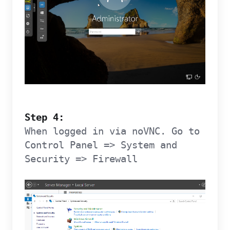
Step 4:
When logged in via noVNC. Go to
Control Panel => System and
Security => Firewall