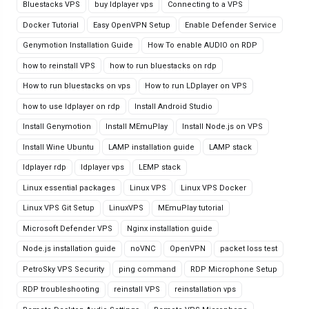
Bluestacks VPS
buy ldplayer vps
Connecting to a VPS
Docker Tutorial
Easy OpenVPN Setup
Enable Defender Service
Genymotion Installation Guide
How To enable AUDIO on RDP
how to reinstall VPS
how to run bluestacks on rdp
How to run bluestacks on vps
How to run LDplayer on VPS
how to use ldplayer on rdp
Install Android Studio
Install Genymotion
Install MEmuPlay
Install Node.js on VPS
Install Wine Ubuntu
LAMP installation guide
LAMP stack
ldplayer rdp
ldplayer vps
LEMP stack
Linux essential packages
Linux VPS
Linux VPS Docker
Linux VPS Git Setup
LinuxVPS
MEmuPlay tutorial
Microsoft Defender VPS
Nginx installation guide
Node.js installation guide
noVNC
OpenVPN
packet loss test
PetroSky VPS Security
ping command
RDP Microphone Setup
RDP troubleshooting
reinstall VPS
reinstallation vps