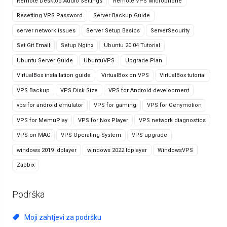
Remote Desktop Audio Settings
Remote VPS Microphone
Resetting VPS Password
Server Backup Guide
server network issues
Server Setup Basics
ServerSecurity
Set Git Email
Setup Nginx
Ubuntu 20.04 Tutorial
Ubuntu Server Guide
UbuntuVPS
Upgrade Plan
VirtualBox installation guide
VirtualBox on VPS
VirtualBox tutorial
VPS Backup
VPS Disk Size
VPS for Android development
vps for android emulator
VPS for gaming
VPS for Genymotion
VPS for MemuPlay
VPS for Nox Player
VPS network diagnostics
VPS on MAC
VPS Operating System
VPS upgrade
windows 2019 ldplayer
windows 2022 ldplayer
WindowsVPS
Zabbix
Podrška
Moji zahtjevi za podršku