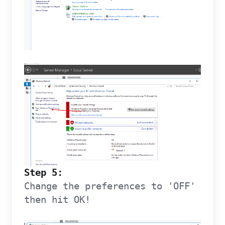
Step 5:
Change the preferences to 'OFF'
then hit OK!