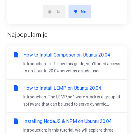
Da
Ne
Najpopularnije
How to Install Composer on Ubuntu 20.04
Introduction: To follow this guide, you’ll need access
to an Ubuntu 20.04 server as a sudo user....
How to Install LEMP on Ubuntu 20.04
Introduction: The LEMP software stack is a group of
software that can be used to serve dynamic...
Installing NodeJS & NPM on Ubuntu 20.04
Introduction: In this tutorial, we will explore three