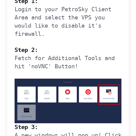
Step 1:
Login to your PetroSky Client
Area and select the VPS you
would like to disable it's
firewall.
Step 2:
Fetch for Additional Tools and
hit 'noVNC' Button!
Step 3:
A new windows will pop up! Click