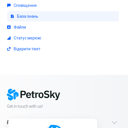
Сповіщення
База знань
Файли
Статус мережі
Відкрити тікет
Get in touch with us!
Products