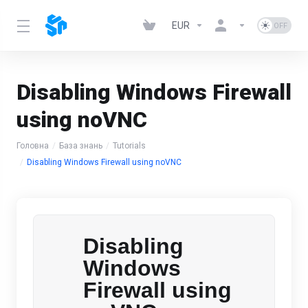
EUR
Disabling Windows Firewall
using noVNC
Головна
База знань
Tutorials
Disabling Windows Firewall using noVNC
Disabling
Windows
Firewall using