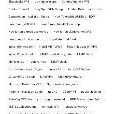
Bluestacks VPS
buy ldplayer vps
Connecting to a VPS
Docker Tutorial
Easy OpenVPN Setup
Enable Defender Service
Genymotion Installation Guide
How To enable AUDIO on RDP
how to reinstall VPS
how to run bluestacks on rdp
How to run bluestacks on vps
How to run LDplayer on VPS
how to use ldplayer on rdp
Install Android Studio
Install Genymotion
Install MEmuPlay
Install Node.js on VPS
Install Wine Ubuntu
LAMP installation guide
LAMP stack
ldplayer rdp
ldplayer vps
LEMP stack
Linux essential packages
Linux VPS
Linux VPS Docker
Linux VPS Git Setup
LinuxVPS
MEmuPlay tutorial
Microsoft Defender VPS
Nginx installation guide
Node.js installation guide
noVNC
OpenVPN
packet loss test
PetroSky VPS Security
ping command
RDP Microphone Setup
RDP troubleshooting
reinstall VPS
reinstallation vps