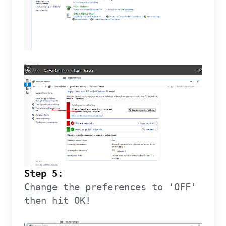
Step 5:
Change the preferences to 'OFF'
then hit OK!