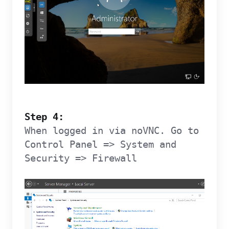
Step 4:
When logged in via noVNC. Go to
Control Panel => System and
Security => Firewall