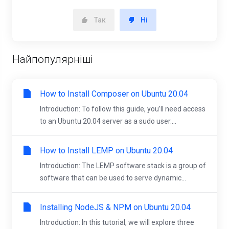
Так
Ні
Найпопулярніші
How to Install Composer on Ubuntu 20.04
Introduction: To follow this guide, you’ll need access
to an Ubuntu 20.04 server as a sudo user....
How to Install LEMP on Ubuntu 20.04
Introduction: The LEMP software stack is a group of
software that can be used to serve dynamic...
Installing NodeJS & NPM on Ubuntu 20.04
Introduction: In this tutorial, we will explore three