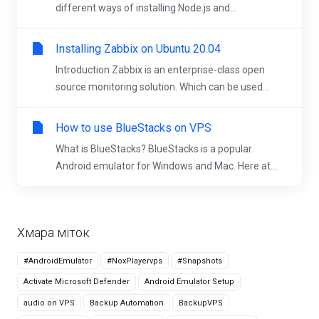
different ways of installing Node.js and...
Installing Zabbix on Ubuntu 20.04
Introduction Zabbix is an enterprise-class open
source monitoring solution. Which can be used...
How to use BlueStacks on VPS
What is BlueStacks? BlueStacks is a popular
Android emulator for Windows and Mac. Here at...
Хмара міток
#AndroidEmulator
#NoxPlayervps
#Snapshots
Activate Microsoft Defender
Android Emulator Setup
audio on VPS
Backup Automation
BackupVPS