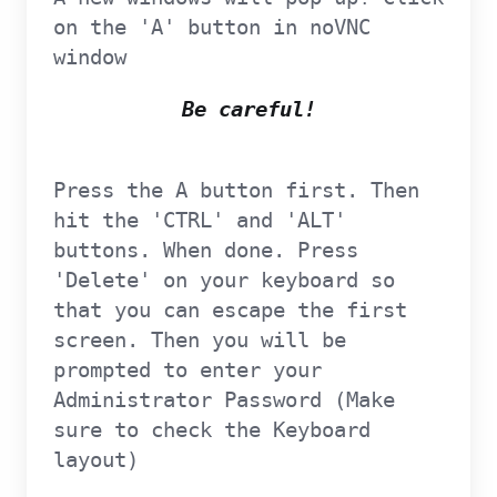
on the 'A' button in noVNC
window
Be careful!
Press the A button first. Then
hit the 'CTRL' and 'ALT'
buttons. When done. Press
'Delete' on your keyboard so
that you can escape the first
screen. Then you will be
prompted to enter your
Administrator Password (Make
sure to check the Keyboard
layout)