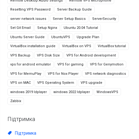
Remote Desktop Audio Settings
Remote VPS Microphone
Resetting VPS Password
Server Backup Guide
server network issues
Server Setup Basics
ServerSecurity
Set Git Email
Setup Nginx
Ubuntu 20.04 Tutorial
Ubuntu Server Guide
UbuntuVPS
Upgrade Plan
VirtualBox installation guide
VirtualBox on VPS
VirtualBox tutorial
VPS Backup
VPS Disk Size
VPS for Android development
vps for android emulator
VPS for gaming
VPS for Genymotion
VPS for MemuPlay
VPS for Nox Player
VPS network diagnostics
VPS on MAC
VPS Operating System
VPS upgrade
windows 2019 ldplayer
windows 2022 ldplayer
WindowsVPS
Zabbix
Підтримка
Підтримка