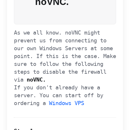
noVNC.
As we all know. noVNC might
prevent us from connecting to
our own Windows Servers at some
point. If this is the case. Make
sure to follow the following
steps to disable the firewall
via
noVNC.
If you don't already have a
server. You can start off by
ordering a
Windows VPS