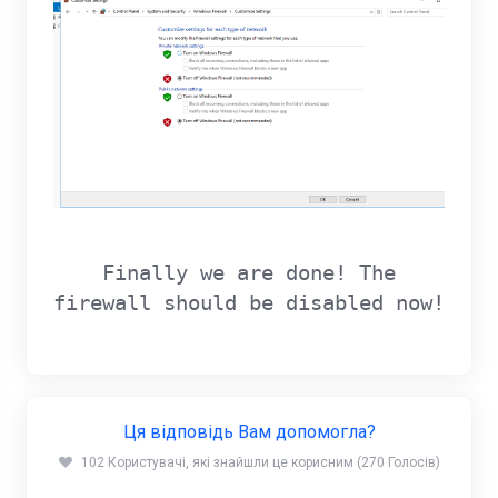
Finally we are done! The
firewall should be disabled now!
Ця відповідь Вам допомогла?
102 Користувачі, які знайшли це корисним (270 Голосів)