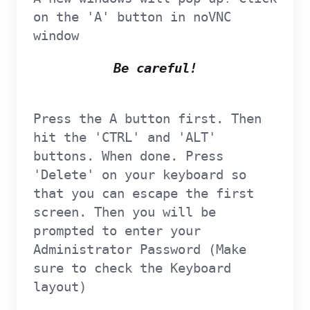
on the 'A' button in noVNC
window
Be careful!
Press the A button first. Then
hit the 'CTRL' and 'ALT'
buttons. When done. Press
'Delete' on your keyboard so
that you can escape the first
screen. Then you will be
prompted to enter your
Administrator Password (Make
sure to check the Keyboard
layout)