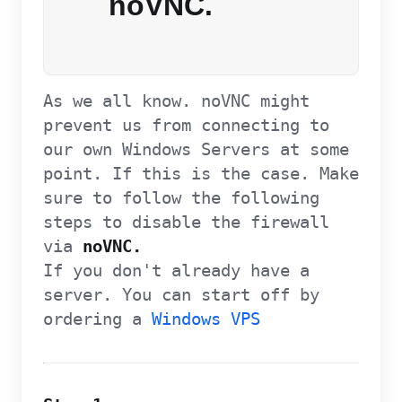
noVNC.
As we all know. noVNC might
prevent us from connecting to
our own Windows Servers at some
point. If this is the case. Make
sure to follow the following
steps to disable the firewall
via
noVNC.
If you don't already have a
server. You can start off by
ordering a
Windows VPS