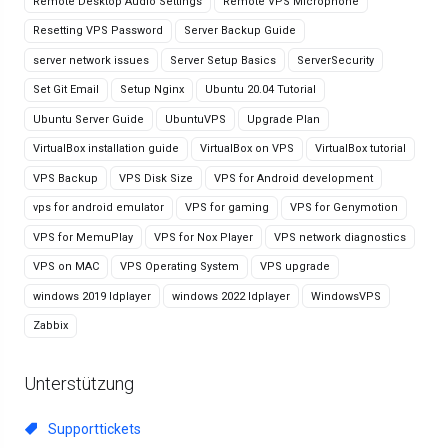
Remote Desktop Audio Settings
Remote VPS Microphone
Resetting VPS Password
Server Backup Guide
server network issues
Server Setup Basics
ServerSecurity
Set Git Email
Setup Nginx
Ubuntu 20.04 Tutorial
Ubuntu Server Guide
UbuntuVPS
Upgrade Plan
VirtualBox installation guide
VirtualBox on VPS
VirtualBox tutorial
VPS Backup
VPS Disk Size
VPS for Android development
vps for android emulator
VPS for gaming
VPS for Genymotion
VPS for MemuPlay
VPS for Nox Player
VPS network diagnostics
VPS on MAC
VPS Operating System
VPS upgrade
windows 2019 ldplayer
windows 2022 ldplayer
WindowsVPS
Zabbix
Unterstützung
Supporttickets