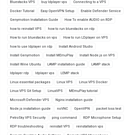
Bluestacks VPS
buy ldplayer vps
Connecting to a VPS
Docker Tutorial
Easy OpenVPN Setup
Enable Defender Service
Genymotion Installation Guide
How To enable AUDIO on RDP
how to reinstall VPS
how to run bluestacks on rdp
How to run bluestacks on vps
How to run LDplayer on VPS
how to use ldplayer on rdp
Install Android Studio
Install Genymotion
Install MEmuPlay
Install Node.js on VPS
Install Wine Ubuntu
LAMP installation guide
LAMP stack
ldplayer rdp
ldplayer vps
LEMP stack
Linux essential packages
Linux VPS
Linux VPS Docker
Linux VPS Git Setup
LinuxVPS
MEmuPlay tutorial
Microsoft Defender VPS
Nginx installation guide
Node.js installation guide
noVNC
OpenVPN
packet loss test
PetroSky VPS Security
ping command
RDP Microphone Setup
RDP troubleshooting
reinstall VPS
reinstallation vps