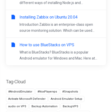
different ways of installing Node.js and...
Installing Zabbix on Ubuntu 20.04
Introduction Zabbix is an enterprise-class open
source monitoring solution. Which can be used...
How to use BlueStacks on VPS
What is BlueStacks? BlueStacks is a popular
Android emulator for Windows and Mac. Here at...
Tag-Cloud
#AndroidEmulator
#NoxPlayervps
#Snapshots
Activate Microsoft Defender
Android Emulator Setup
audio on VPS
Backup Automation
BackupVPS