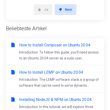
Ja
Nein
Beliebteste Artikel
How to Install Composer on Ubuntu 20.04
Introduction: To follow this guide, you’ll need access
to an Ubuntu 20.04 server as a sudo user....
How to Install LEMP on Ubuntu 20.04
Introduction: The LEMP software stack is a group of
software that can be used to serve dynamic...
Installing NodeJS & NPM on Ubuntu 20.04
Introduction: In this tutorial, we will explore three