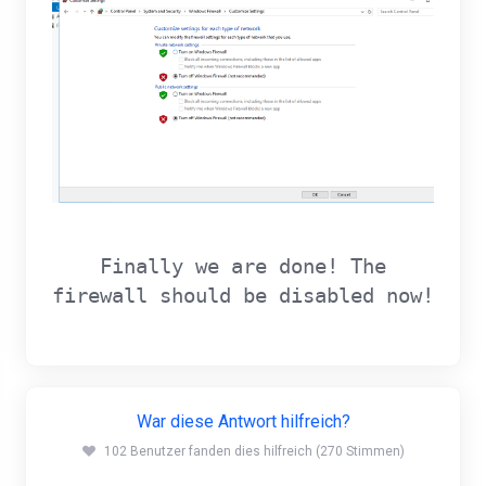
Finally we are done! The
firewall should be disabled now!
War diese Antwort hilfreich?
102 Benutzer fanden dies hilfreich (270 Stimmen)