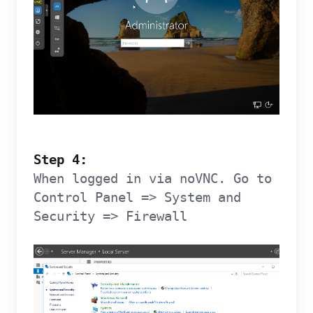
Step 4:
When logged in via noVNC. Go to
Control Panel => System and
Security => Firewall