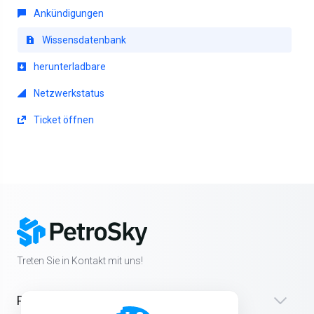
Ankündigungen
Wissensdatenbank
herunterladbare
Netzwerkstatus
Ticket öffnen
Treten Sie in Kontakt mit uns!
Produkte