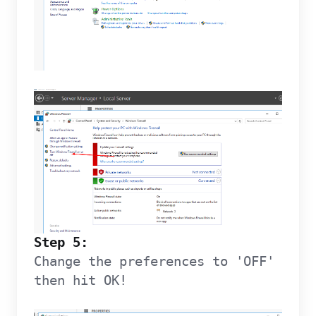
Step 5:
Change the preferences to 'OFF'
then hit OK!