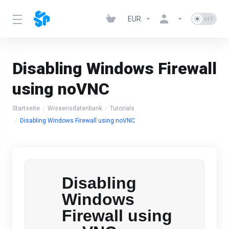
EUR
Disabling Windows Firewall
using noVNC
Startseite
Wissensdatenbank
Tutorials
Disabling Windows Firewall using noVNC
Disabling
Windows
Firewall using