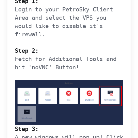
Step 1:
Login to your PetroSky Client
Area and select the VPS you
would like to disable it's
firewall.
Step 2:
Fetch for Additional Tools and
hit 'noVNC' Button!
Step 3:
A new windows will pop up! Click