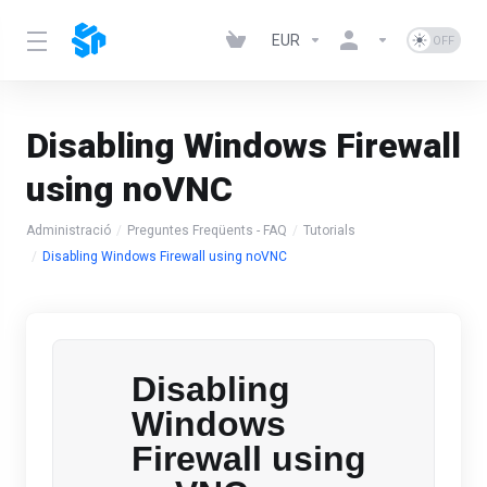
EUR
Disabling Windows Firewall
using noVNC
Administració
Preguntes Freqüents - FAQ
Tutorials
Disabling Windows Firewall using noVNC
Disabling
Windows
Firewall using