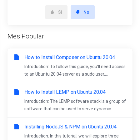
Si
No
Més Popular
How to Install Composer on Ubuntu 20.04
Introduction: To follow this guide, you’ll need access
to an Ubuntu 20.04 server as a sudo user....
How to Install LEMP on Ubuntu 20.04
Introduction: The LEMP software stack is a group of
software that can be used to serve dynamic...
Installing NodeJS & NPM on Ubuntu 20.04
Introduction: In this tutorial, we will explore three