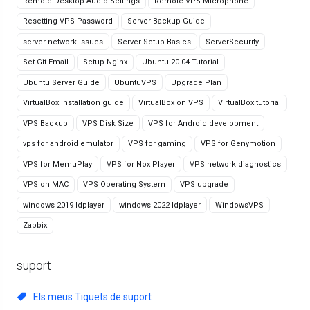
Remote Desktop Audio Settings
Remote VPS Microphone
Resetting VPS Password
Server Backup Guide
server network issues
Server Setup Basics
ServerSecurity
Set Git Email
Setup Nginx
Ubuntu 20.04 Tutorial
Ubuntu Server Guide
UbuntuVPS
Upgrade Plan
VirtualBox installation guide
VirtualBox on VPS
VirtualBox tutorial
VPS Backup
VPS Disk Size
VPS for Android development
vps for android emulator
VPS for gaming
VPS for Genymotion
VPS for MemuPlay
VPS for Nox Player
VPS network diagnostics
VPS on MAC
VPS Operating System
VPS upgrade
windows 2019 ldplayer
windows 2022 ldplayer
WindowsVPS
Zabbix
suport
Els meus Tiquets de suport