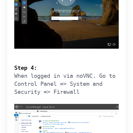
Step 4:
When logged in via noVNC. Go to
Control Panel => System and
Security => Firewall