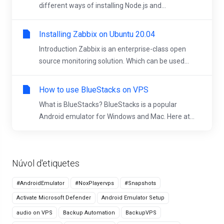
different ways of installing Node.js and...
Installing Zabbix on Ubuntu 20.04
Introduction Zabbix is an enterprise-class open
source monitoring solution. Which can be used...
How to use BlueStacks on VPS
What is BlueStacks? BlueStacks is a popular
Android emulator for Windows and Mac. Here at...
Núvol d'etiquetes
#AndroidEmulator
#NoxPlayervps
#Snapshots
Activate Microsoft Defender
Android Emulator Setup
audio on VPS
Backup Automation
BackupVPS