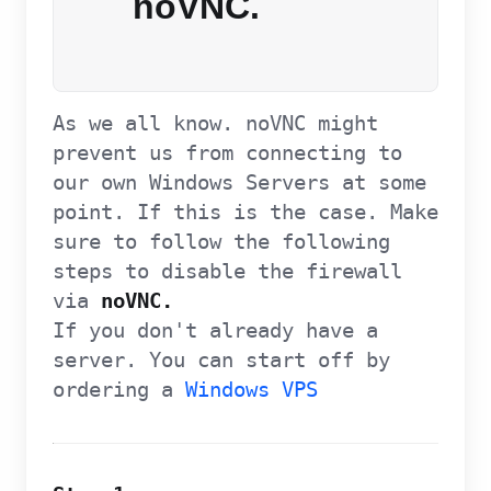
noVNC.
As we all know. noVNC might
prevent us from connecting to
our own Windows Servers at some
point. If this is the case. Make
sure to follow the following
steps to disable the firewall
via
noVNC.
If you don't already have a
server. You can start off by
ordering a
Windows VPS