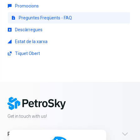
Promocions
Preguntes Freqüents - FAQ
Descàrregues
Estat de la xarxa
Tiquet Obert
Get in touch with us!
Products