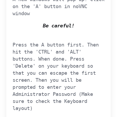
on the 'A' button in noVNC
window
Be careful!
Press the A button first. Then
hit the 'CTRL' and 'ALT'
buttons. When done. Press
'Delete' on your keyboard so
that you can escape the first
screen. Then you will be
prompted to enter your
Administrator Password (Make
sure to check the Keyboard
layout)