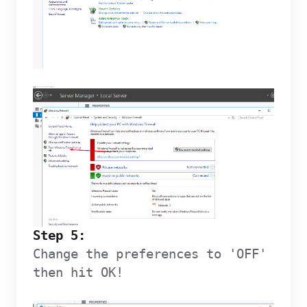
Step 5:
Change the preferences to 'OFF'
then hit OK!