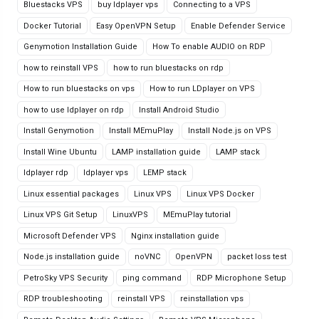
Bluestacks VPS
buy ldplayer vps
Connecting to a VPS
Docker Tutorial
Easy OpenVPN Setup
Enable Defender Service
Genymotion Installation Guide
How To enable AUDIO on RDP
how to reinstall VPS
how to run bluestacks on rdp
How to run bluestacks on vps
How to run LDplayer on VPS
how to use ldplayer on rdp
Install Android Studio
Install Genymotion
Install MEmuPlay
Install Node.js on VPS
Install Wine Ubuntu
LAMP installation guide
LAMP stack
ldplayer rdp
ldplayer vps
LEMP stack
Linux essential packages
Linux VPS
Linux VPS Docker
Linux VPS Git Setup
LinuxVPS
MEmuPlay tutorial
Microsoft Defender VPS
Nginx installation guide
Node.js installation guide
noVNC
OpenVPN
packet loss test
PetroSky VPS Security
ping command
RDP Microphone Setup
RDP troubleshooting
reinstall VPS
reinstallation vps