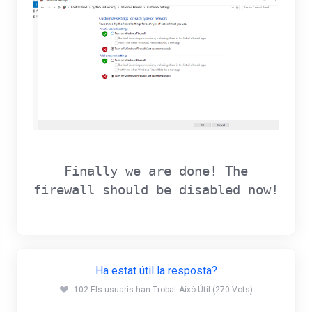
Finally we are done! The
firewall should be disabled now!
Ha estat útil la resposta?
102 Els usuaris han Trobat Això Útil (270 Vots)