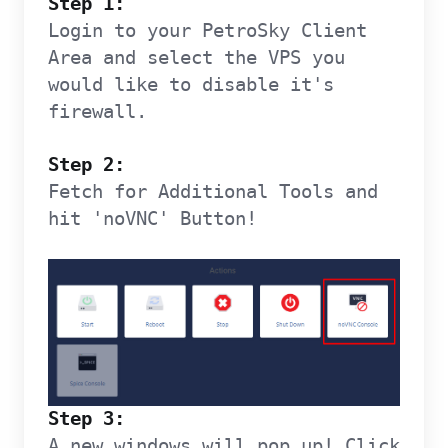
Step 1:
Login to your PetroSky Client
Area and select the VPS you
would like to disable it's
firewall.
Step 2:
Fetch for Additional Tools and
hit 'noVNC' Button!
Step 3:
A new windows will pop up! Click