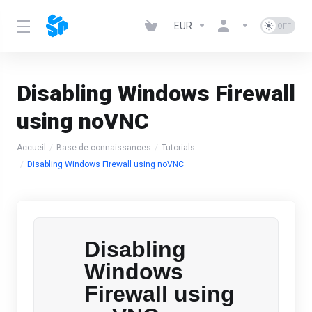
EUR
Disabling Windows Firewall
using noVNC
Accueil
Base de connaissances
Tutorials
Disabling Windows Firewall using noVNC
Disabling
Windows
Firewall using