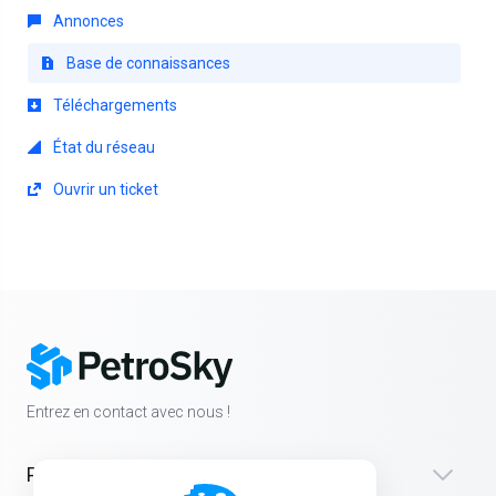
Annonces
Base de connaissances
Téléchargements
État du réseau
Ouvrir un ticket
Entrez en contact avec nous !
Produits