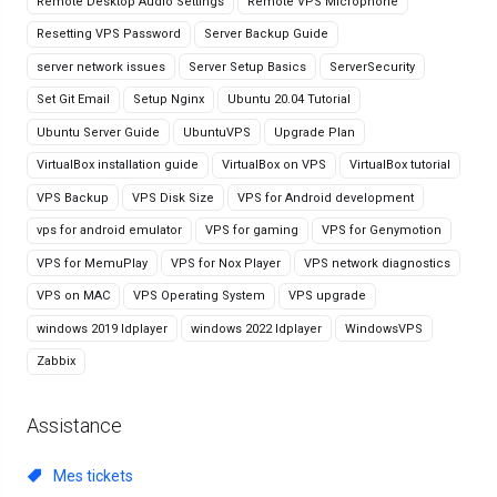
Remote Desktop Audio Settings
Remote VPS Microphone
Resetting VPS Password
Server Backup Guide
server network issues
Server Setup Basics
ServerSecurity
Set Git Email
Setup Nginx
Ubuntu 20.04 Tutorial
Ubuntu Server Guide
UbuntuVPS
Upgrade Plan
VirtualBox installation guide
VirtualBox on VPS
VirtualBox tutorial
VPS Backup
VPS Disk Size
VPS for Android development
vps for android emulator
VPS for gaming
VPS for Genymotion
VPS for MemuPlay
VPS for Nox Player
VPS network diagnostics
VPS on MAC
VPS Operating System
VPS upgrade
windows 2019 ldplayer
windows 2022 ldplayer
WindowsVPS
Zabbix
Assistance
Mes tickets