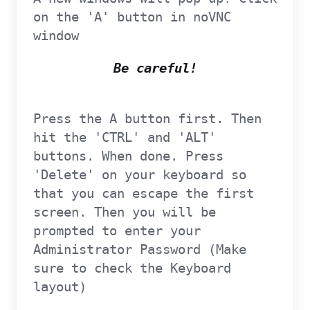
on the 'A' button in noVNC
window
Be careful!
Press the A button first. Then
hit the 'CTRL' and 'ALT'
buttons. When done. Press
'Delete' on your keyboard so
that you can escape the first
screen. Then you will be
prompted to enter your
Administrator Password (Make
sure to check the Keyboard
layout)