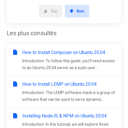
Oui
Non
Les plus consultés
How to Install Composer on Ubuntu 20.04
Introduction: To follow this guide, you’ll need access
to an Ubuntu 20.04 server as a sudo user....
How to Install LEMP on Ubuntu 20.04
Introduction: The LEMP software stack is a group of
software that can be used to serve dynamic...
Installing NodeJS & NPM on Ubuntu 20.04
Introduction: In this tutorial, we will explore three