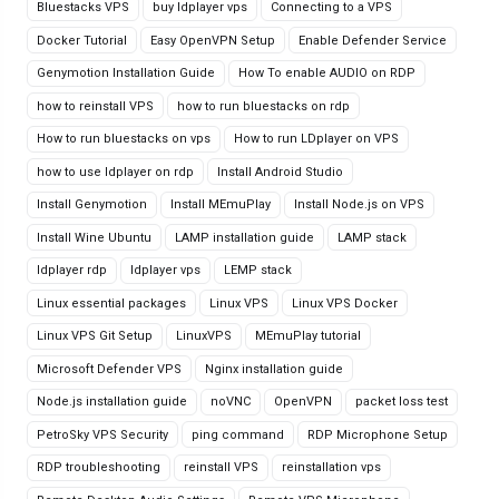
Bluestacks VPS
buy ldplayer vps
Connecting to a VPS
Docker Tutorial
Easy OpenVPN Setup
Enable Defender Service
Genymotion Installation Guide
How To enable AUDIO on RDP
how to reinstall VPS
how to run bluestacks on rdp
How to run bluestacks on vps
How to run LDplayer on VPS
how to use ldplayer on rdp
Install Android Studio
Install Genymotion
Install MEmuPlay
Install Node.js on VPS
Install Wine Ubuntu
LAMP installation guide
LAMP stack
ldplayer rdp
ldplayer vps
LEMP stack
Linux essential packages
Linux VPS
Linux VPS Docker
Linux VPS Git Setup
LinuxVPS
MEmuPlay tutorial
Microsoft Defender VPS
Nginx installation guide
Node.js installation guide
noVNC
OpenVPN
packet loss test
PetroSky VPS Security
ping command
RDP Microphone Setup
RDP troubleshooting
reinstall VPS
reinstallation vps