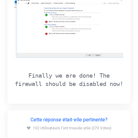
Finally we are done! The
firewall should be disabled now!
Cette réponse était-elle pertinente?
102 Utilisateurs l'ont trouvée utile (270 Votes)