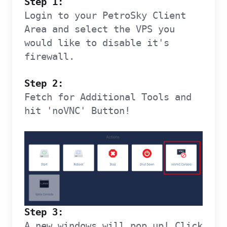
Step 1:
Login to your PetroSky Client
Area and select the VPS you
would like to disable it's
firewall.
Step 2:
Fetch for Additional Tools and
hit 'noVNC' Button!
Step 3:
A new windows will pop up! Click