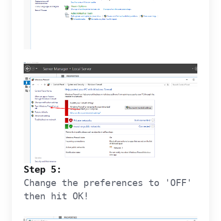
Step 5:
Change the preferences to 'OFF'
then hit OK!