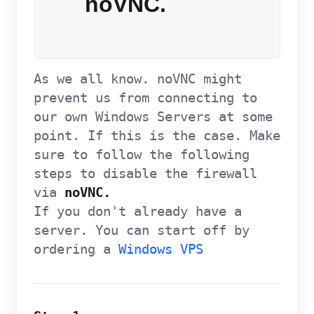
noVNC.
As we all know. noVNC might
prevent us from connecting to
our own Windows Servers at some
point. If this is the case. Make
sure to follow the following
steps to disable the firewall
via
noVNC.
If you don't already have a
server. You can start off by
ordering a
Windows VPS