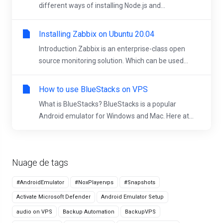
different ways of installing Node.js and...
Installing Zabbix on Ubuntu 20.04
Introduction Zabbix is an enterprise-class open
source monitoring solution. Which can be used...
How to use BlueStacks on VPS
What is BlueStacks? BlueStacks is a popular
Android emulator for Windows and Mac. Here at...
Nuage de tags
#AndroidEmulator
#NoxPlayervps
#Snapshots
Activate Microsoft Defender
Android Emulator Setup
audio on VPS
Backup Automation
BackupVPS