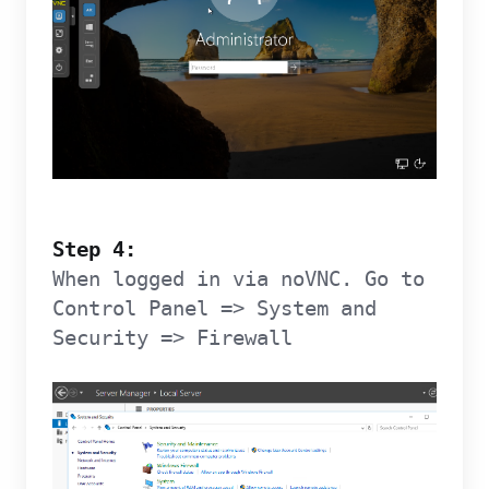
Step 4:
When logged in via noVNC. Go to
Control Panel => System and
Security => Firewall