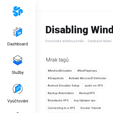
Disabling Win
Domovská stránka portálu
Databáze řešení
Dashboard
Mrak tagů
#AndroidEmulator
#NoxPlayervps
Služby
#Snapshots
Activate Microsoft Defender
Android Emulator Setup
audio on VPS
Backup Automation
BackupVPS
Vyúčtování
Bluestacks VPS
buy ldplayer vps
Connecting to a VPS
Docker Tutorial