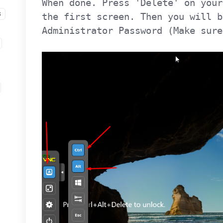
When done. Press 'Delete' on your
S
the first screen. Then you will b
Administrator Password (Make sure