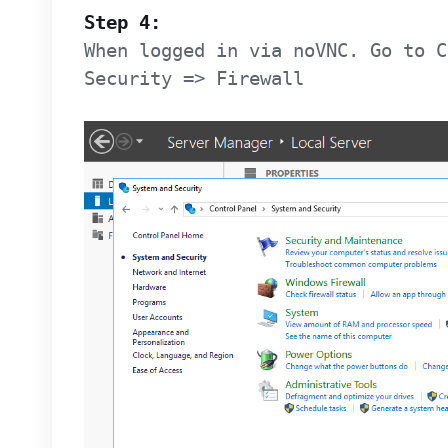
Step 4:
When logged in via noVNC. Go to C
Security => Firewall