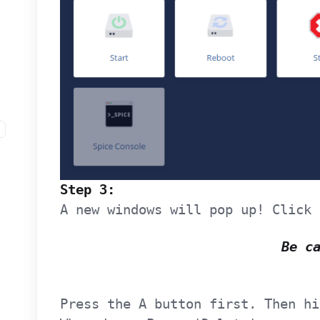
Step 3:
A new windows will pop up! Click 
Be c
Press the A button first. Then hi