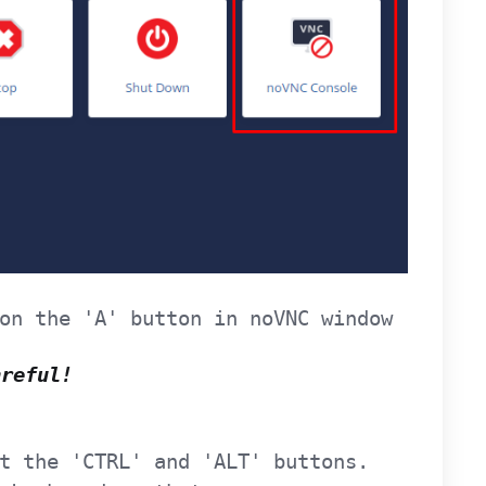
on the 'A' button in noVNC window
areful!
t the 'CTRL' and 'ALT' buttons.