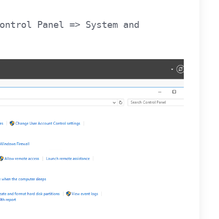
ontrol Panel => System and