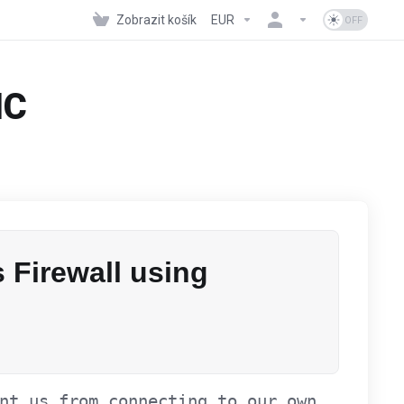
Zobrazit košík
EUR
NC
 Firewall using
nt us from connecting to our own