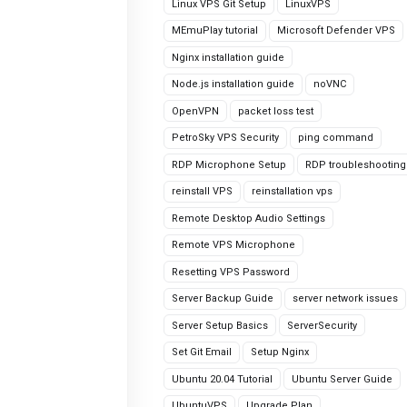
Linux VPS Git Setup
LinuxVPS
MEmuPlay tutorial
Microsoft Defender VPS
Nginx installation guide
Node.js installation guide
noVNC
OpenVPN
packet loss test
PetroSky VPS Security
ping command
RDP Microphone Setup
RDP troubleshooting
reinstall VPS
reinstallation vps
Remote Desktop Audio Settings
Remote VPS Microphone
Resetting VPS Password
Server Backup Guide
server network issues
Server Setup Basics
ServerSecurity
Set Git Email
Setup Nginx
Ubuntu 20.04 Tutorial
Ubuntu Server Guide
UbuntuVPS
Upgrade Plan