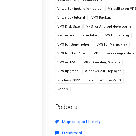
VirtualBox installation guide
VirtualBox on VP
VirtualBox tutorial
VPS Backup
VPS Disk Size
VPS for Android development
vps for android emulator
VPS for gaming
VPS for Genymotion
VPS for MemuPlay
VPS for Nox Player
VPS network diagnostics
VPS on MAC
VPS Operating System
VPS upgrade
windows 2019 ldplayer
windows 2022 ldplayer
WindowsVPS
Zabbix
Podpora
Moje support tickety
Oznámení