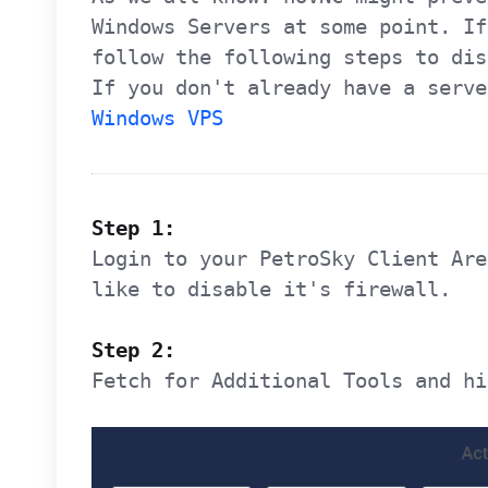
Windows Servers at some point. If
follow the following steps to di
If you don't already have a serve
Windows VPS
Step 1:
Login to your PetroSky Client Are
like to disable it's firewall.
Step 2:
Fetch for Additional Tools and hi