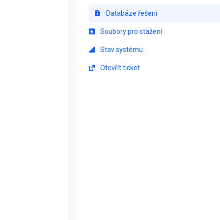
Databáze řešení
Soubory pro stažení
Stav systému
Otevřít ticket