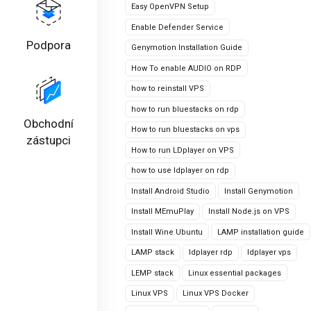
Easy OpenVPN Setup
Enable Defender Service
Podpora
Genymotion Installation Guide
How To enable AUDIO on RDP
how to reinstall VPS
how to run bluestacks on rdp
Obchodní
How to run bluestacks on vps
zástupci
How to run LDplayer on VPS
how to use ldplayer on rdp
Install Android Studio
Install Genymotion
Install MEmuPlay
Install Node.js on VPS
Install Wine Ubuntu
LAMP installation guide
LAMP stack
ldplayer rdp
ldplayer vps
LEMP stack
Linux essential packages
Linux VPS
Linux VPS Docker