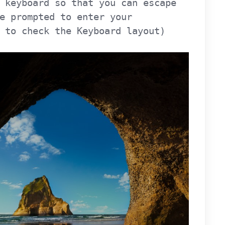
 keyboard so that you can escape
e prompted to enter your
 to check the Keyboard layout)