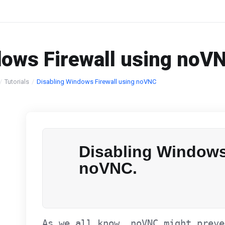
dows Firewall using noV
Tutorials
Disabling Windows Firewall using noVNC
Disabling Windows
noVNC.
As we all know. noVNC might preve