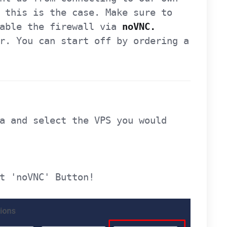
 this is the case. Make sure to
sable the firewall via
noVNC.
r. You can start off by ordering a
a and select the VPS you would
t 'noVNC' Button!