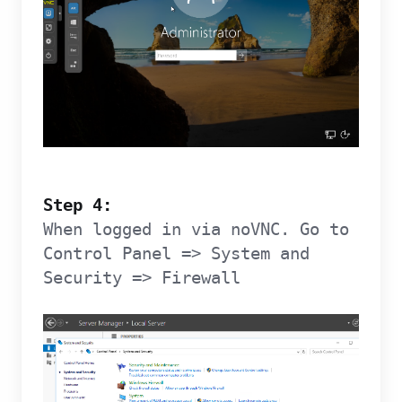
Step 4:
When logged in via noVNC. Go to
Control Panel => System and
Security => Firewall