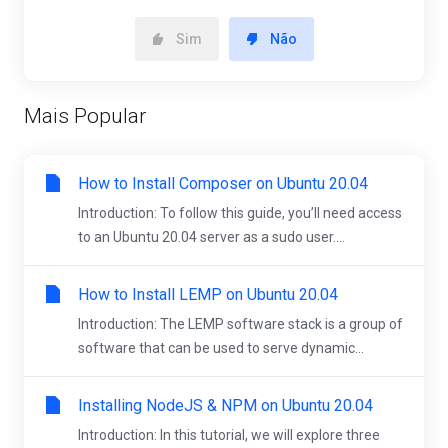
Sim
Não
Mais Popular
How to Install Composer on Ubuntu 20.04
Introduction: To follow this guide, you’ll need access
to an Ubuntu 20.04 server as a sudo user....
How to Install LEMP on Ubuntu 20.04
Introduction: The LEMP software stack is a group of
software that can be used to serve dynamic...
Installing NodeJS & NPM on Ubuntu 20.04
Introduction: In this tutorial, we will explore three