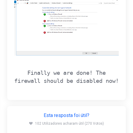
Finally we are done! The
firewall should be disabled now!
Esta resposta foi útil?
102 Utilizadores acharam útil (270 Votos)