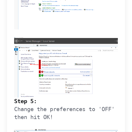
Step 5:
Change the preferences to 'OFF'
then hit OK!