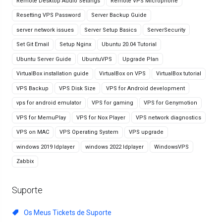
Remote Desktop Audio Settings
Remote VPS Microphone
Resetting VPS Password
Server Backup Guide
server network issues
Server Setup Basics
ServerSecurity
Set Git Email
Setup Nginx
Ubuntu 20.04 Tutorial
Ubuntu Server Guide
UbuntuVPS
Upgrade Plan
VirtualBox installation guide
VirtualBox on VPS
VirtualBox tutorial
VPS Backup
VPS Disk Size
VPS for Android development
vps for android emulator
VPS for gaming
VPS for Genymotion
VPS for MemuPlay
VPS for Nox Player
VPS network diagnostics
VPS on MAC
VPS Operating System
VPS upgrade
windows 2019 ldplayer
windows 2022 ldplayer
WindowsVPS
Zabbix
Suporte
Os Meus Tickets de Suporte