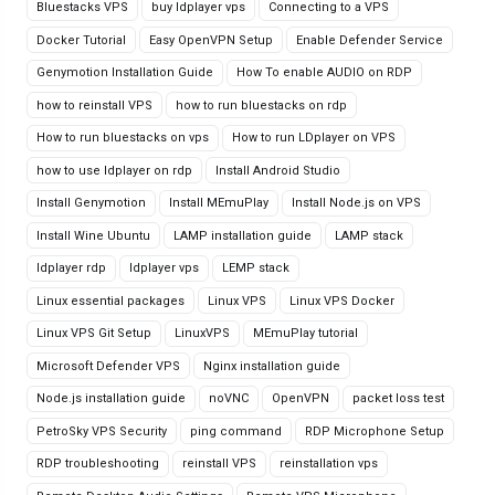
Bluestacks VPS
buy ldplayer vps
Connecting to a VPS
Docker Tutorial
Easy OpenVPN Setup
Enable Defender Service
Genymotion Installation Guide
How To enable AUDIO on RDP
how to reinstall VPS
how to run bluestacks on rdp
How to run bluestacks on vps
How to run LDplayer on VPS
how to use ldplayer on rdp
Install Android Studio
Install Genymotion
Install MEmuPlay
Install Node.js on VPS
Install Wine Ubuntu
LAMP installation guide
LAMP stack
ldplayer rdp
ldplayer vps
LEMP stack
Linux essential packages
Linux VPS
Linux VPS Docker
Linux VPS Git Setup
LinuxVPS
MEmuPlay tutorial
Microsoft Defender VPS
Nginx installation guide
Node.js installation guide
noVNC
OpenVPN
packet loss test
PetroSky VPS Security
ping command
RDP Microphone Setup
RDP troubleshooting
reinstall VPS
reinstallation vps