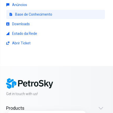
Anúncios
Base de Conhecimento
Downloads
Estado da Rede
Abrir Ticket
Get in touch with us!
Products