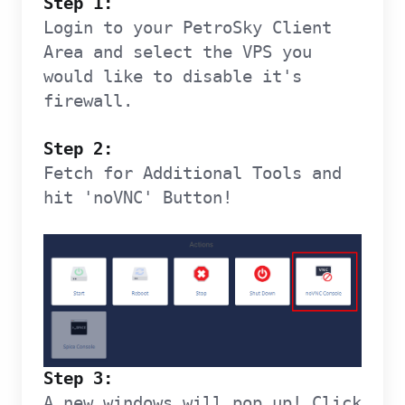
Step 1:
Login to your PetroSky Client
Area and select the VPS you
would like to disable it's
firewall.
Step 2:
Fetch for Additional Tools and
hit 'noVNC' Button!
Step 3:
A new windows will pop up! Click