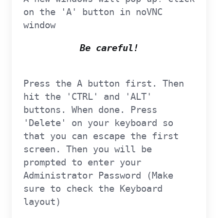
on the 'A' button in noVNC
window
Be careful!
Press the A button first. Then
hit the 'CTRL' and 'ALT'
buttons. When done. Press
'Delete' on your keyboard so
that you can escape the first
screen. Then you will be
prompted to enter your
Administrator Password (Make
sure to check the Keyboard
layout)