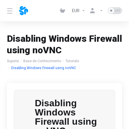
EUR
Disabling Windows Firewall
using noVNC
Suporte
Base de Conhecimento
Tutorials
Disabling Windows Firewall using noVNC
Disabling
Windows
Firewall using