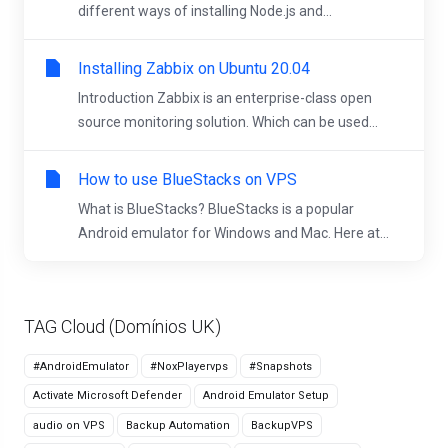
different ways of installing Node.js and...
Installing Zabbix on Ubuntu 20.04
Introduction Zabbix is an enterprise-class open
source monitoring solution. Which can be used...
How to use BlueStacks on VPS
What is BlueStacks? BlueStacks is a popular
Android emulator for Windows and Mac. Here at...
TAG Cloud (Domínios UK)
#AndroidEmulator
#NoxPlayervps
#Snapshots
Activate Microsoft Defender
Android Emulator Setup
audio on VPS
Backup Automation
BackupVPS