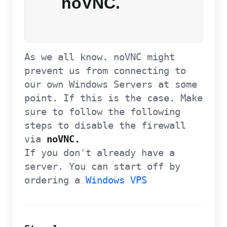
noVNC.
As we all know. noVNC might
prevent us from connecting to
our own Windows Servers at some
point. If this is the case. Make
sure to follow the following
steps to disable the firewall
via
noVNC.
If you don't already have a
server. You can start off by
ordering a
Windows VPS